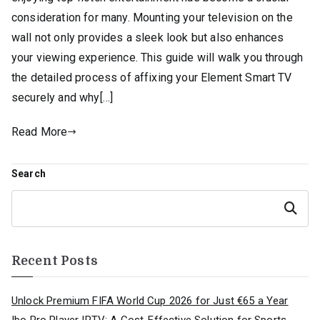
consideration for many. Mounting your television on the
wall not only provides a sleek look but also enhances
your viewing experience. This guide will walk you through
the detailed process of affixing your Element Smart TV
securely and why[…]
Read More
Search
Search
Recent Posts
Unlock Premium FIFA World Cup 2026 for Just €65 a Year