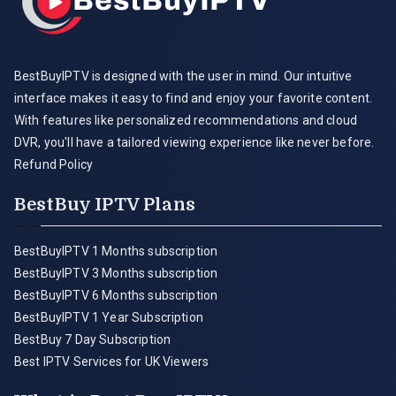
BestBuyIPTV is designed with the user in mind. Our intuitive
interface makes it easy to find and enjoy your favorite content.
With features like personalized recommendations and cloud
DVR, you'll have a tailored viewing experience like never before.
Refund Policy
BestBuy IPTV Plans
BestBuyIPTV 1 Months subscription
BestBuyIPTV 3 Months subscription
BestBuyIPTV 6 Months subscription
BestBuyIPTV 1 Year Subscription
BestBuy 7 Day Subscription
Best IPTV Services for UK Viewers