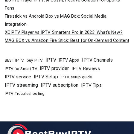
Ibo Pro Player IPTV: A Cost-Effective Solution for Sports
Fans
Firestick vs Android Box vs MAG Box: Social Media
Integration
XCIPTV Player vs IPTV Smarters Pro in 2023: What’s New?
MAG BOX vs Amazon Fire Stick: Best for On-Demand Content
IPTV
IPTV Channels
buy IPTV
IPTV Apps
BEST IPTV
IPTV provider
IPTV Reviews
IPTV for Smart TV
IPTV Setup
IPTV service
IPTV setup guide
IPTV streaming
IPTV subscription
IPTV Tips
IPTV Troubleshooting