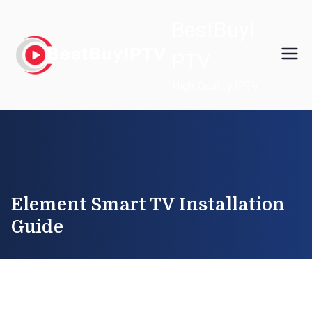
Skip
BestBuyI
to
content
PTV
High Quality IPTV
Element Smart TV Installation
Guide