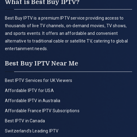
What is Best Buy IPTV?
Best Buy IPTV is a premium IPTV service providing access to
thousands of live TV channels, on-demand movies, TV shows,
and sports events. It offers an affordable and convenient
alternative to traditional cable or satellite TV, catering to global
entertainment needs.
Best Buy IPTV Near Me
Best IPTV Services for UK Viewers
Affordable IPTV for USA
Affordable IPTV in Australia
Affordable France IPTV Subscriptions
Best IPTV in Canada
Switzerland’s Leading IPTV