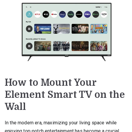
How to Mount Your
Element Smart TV on the
Wall
In the modern era, maximizing your living space while
enjoying top-notch entertainment has become a crucial