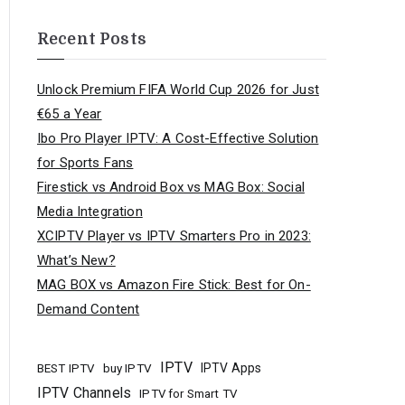
Recent Posts
Unlock Premium FIFA World Cup 2026 for Just
€65 a Year
Ibo Pro Player IPTV: A Cost-Effective Solution
for Sports Fans
Firestick vs Android Box vs MAG Box: Social
Media Integration
XCIPTV Player vs IPTV Smarters Pro in 2023:
What’s New?
MAG BOX vs Amazon Fire Stick: Best for On-
Demand Content
IPTV
buy IPTV
IPTV Apps
BEST IPTV
IPTV Channels
IPTV for Smart TV