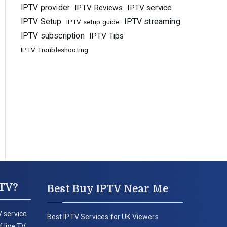
IPTV provider
IPTV Reviews
IPTV service
IPTV Setup
IPTV streaming
IPTV setup guide
IPTV subscription
IPTV Tips
IPTV Troubleshooting
PTV?
Best Buy IPTV Near Me
 service
Best IPTV Services for UK Viewers
 live TV