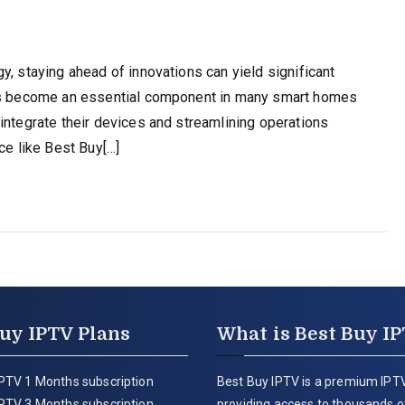
y, staying ahead of innovations can yield significant
has become an essential component in many smart homes
integrate their devices and streamlining operations
ce like Best Buy[…]
uy IPTV Plans
What is Best Buy I
PTV 1 Months subscription
Best Buy IPTV is a premium IPTV
PTV 3 Months subscription
providing access to thousands of