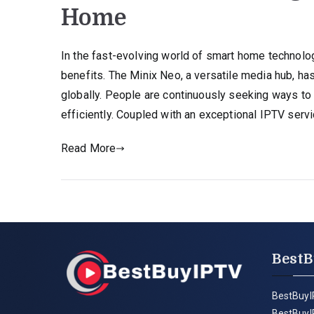
Home
In the fast-evolving world of smart home technolog
benefits. The Minix Neo, a versatile media hub, 
globally. People are continuously seeking ways to 
efficiently. Coupled with an exceptional IPTV servi
Read More
BestB
BestBuyI
BestBuyI