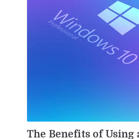
The Benefits of Using