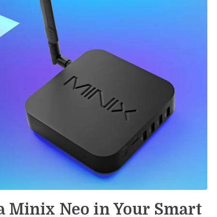
 a Minix Neo in Your Smart