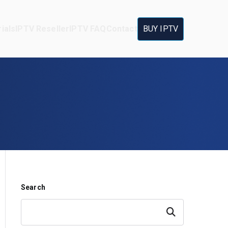
ials
IPTV Reseller
IPTV FAQ
Contact
BUY IPTV
Search
Search