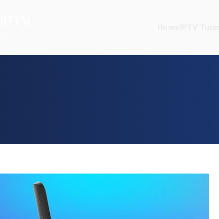
IPTV
Home
IPTV Tutor
TV