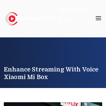
Skip
BestBuyI
to
content
PTV
High Quality IPTV
Enhance Streaming With Voice
Xiaomi Mi Box