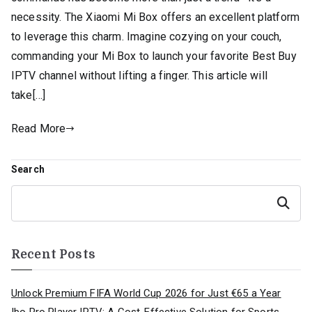
necessity. The Xiaomi Mi Box offers an excellent platform
to leverage this charm. Imagine cozying on your couch,
commanding your Mi Box to launch your favorite Best Buy
IPTV channel without lifting a finger. This article will
take[…]
Read More
Search
Search
Recent Posts
Unlock Premium FIFA World Cup 2026 for Just €65 a Year