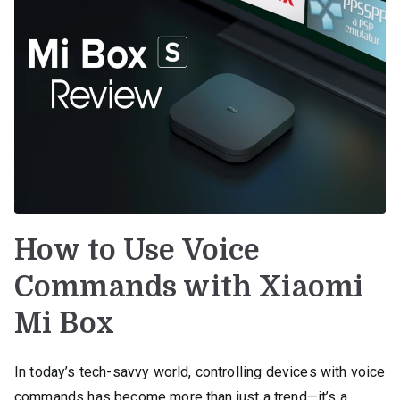
How to Use Voice
Commands with Xiaomi
Mi Box
In today’s tech-savvy world, controlling devices with voice
commands has become more than just a trend—it’s a