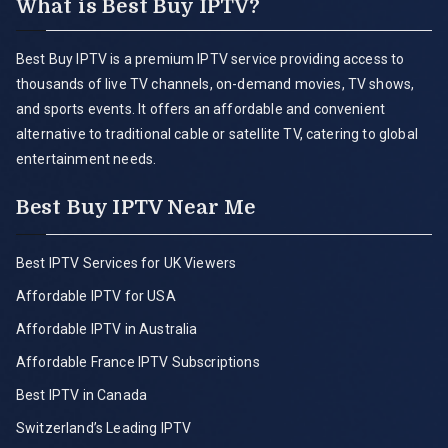
What is Best Buy IPTV?
Best Buy IPTV is a premium IPTV service providing access to
thousands of live TV channels, on-demand movies, TV shows,
and sports events. It offers an affordable and convenient
alternative to traditional cable or satellite TV, catering to global
entertainment needs.
Best Buy IPTV Near Me
Best IPTV Services for UK Viewers
Affordable IPTV for USA
Affordable IPTV in Australia
Affordable France IPTV Subscriptions
Best IPTV in Canada
Switzerland’s Leading IPTV