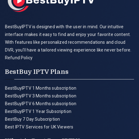
BestBuyIPTV is designed with the user in mind. Our intuitive
interface makes it easy to find and enjoy your favorite content.
With features like personalized recommendations and cloud
DVR, you'll have a tailored viewing experience like never before.
Refund Policy
BestBuy IPTV Plans
BestBuyIPTV 1 Months subscription
BestBuyIPTV 3 Months subscription
BestBuyIPTV 6 Months subscription
BestBuyIPTV 1 Year Subscription
BestBuy 7 Day Subscription
Best IPTV Services for UK Viewers