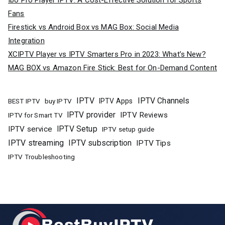
Ibo Pro Player IPTV: A Cost-Effective Solution for Sports
Fans
Firestick vs Android Box vs MAG Box: Social Media
Integration
XCIPTV Player vs IPTV Smarters Pro in 2023: What’s New?
MAG BOX vs Amazon Fire Stick: Best for On-Demand Content
IPTV
IPTV Channels
buy IPTV
IPTV Apps
BEST IPTV
IPTV provider
IPTV Reviews
IPTV for Smart TV
IPTV Setup
IPTV service
IPTV setup guide
IPTV streaming
IPTV subscription
IPTV Tips
IPTV Troubleshooting