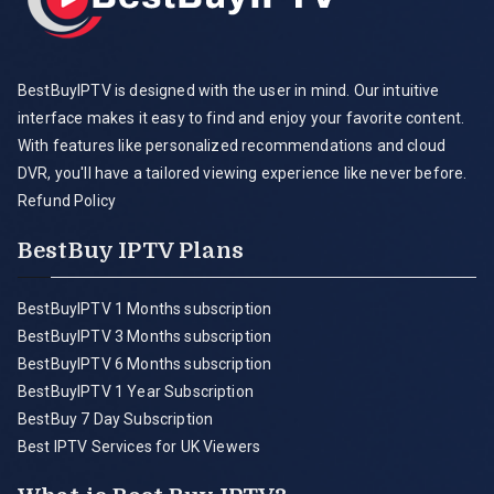
BestBuyIPTV is designed with the user in mind. Our intuitive
interface makes it easy to find and enjoy your favorite content.
With features like personalized recommendations and cloud
DVR, you'll have a tailored viewing experience like never before.
Refund Policy
BestBuy IPTV Plans
BestBuyIPTV 1 Months subscription
BestBuyIPTV 3 Months subscription
BestBuyIPTV 6 Months subscription
BestBuyIPTV 1 Year Subscription
BestBuy 7 Day Subscription
Best IPTV Services for UK Viewers