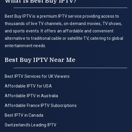
What is Best Buy IPTV?
Best Buy IPTV is a premium IPTV service providing access to
thousands of live TV channels, on-demand movies, TV shows,
and sports events. It offers an affordable and convenient
alternative to traditional cable or satellite TV, catering to global
entertainment needs.
Best Buy IPTV Near Me
Best IPTV Services for UK Viewers
Affordable IPTV for USA
Affordable IPTV in Australia
Affordable France IPTV Subscriptions
Best IPTV in Canada
Switzerland’s Leading IPTV