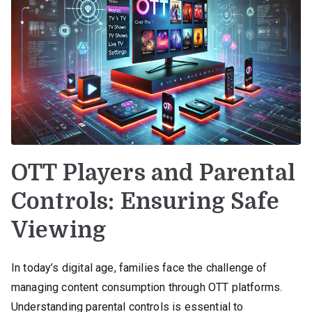
OTT Players and Parental
Controls: Ensuring Safe
Viewing
In today’s digital age, families face the challenge of
managing content consumption through OTT platforms.
Understanding parental controls is essential to