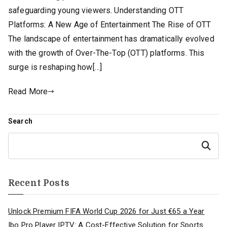
safeguarding young viewers. Understanding OTT
Platforms: A New Age of Entertainment The Rise of OTT
The landscape of entertainment has dramatically evolved
with the growth of Over-The-Top (OTT) platforms. This
surge is reshaping how[…]
Read More
Search
Search
Recent Posts
Unlock Premium FIFA World Cup 2026 for Just €65 a Year
Ibo Pro Player IPTV: A Cost-Effective Solution for Sports