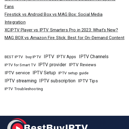
Fans
Firestick vs Android Box vs MAG Box: Social Media
Integration
XCIPTV Player vs IPTV Smarters Pro in 2023: What’s New?
MAG BOX vs Amazon Fire Stick: Best for On-Demand Content
IPTV
IPTV Channels
buy IPTV
IPTV Apps
BEST IPTV
IPTV provider
IPTV Reviews
IPTV for Smart TV
IPTV Setup
IPTV service
IPTV setup guide
IPTV streaming
IPTV subscription
IPTV Tips
IPTV Troubleshooting