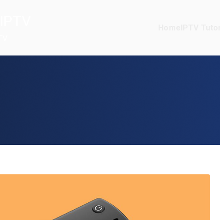
IPTV
Home
IPTV Tutor
TV