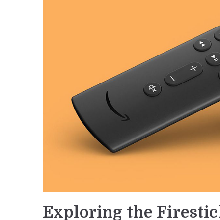
Exploring the Firesti