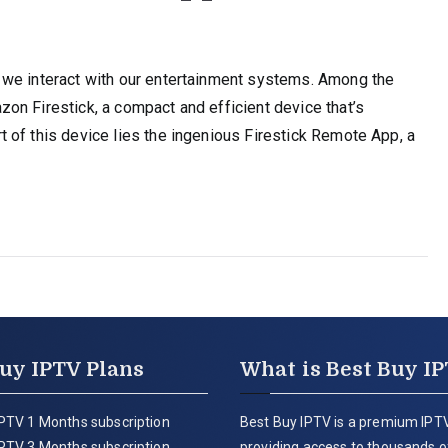
e
 we interact with our entertainment systems. Among the
on Firestick, a compact and efficient device that’s
 of this device lies the ingenious Firestick Remote App, a
uy IPTV Plans
What is Best Buy I
PTV 1 Months subscription
Best Buy IPTV is a premium IPTV
PTV 3 Months subscription
providing access to thousands of