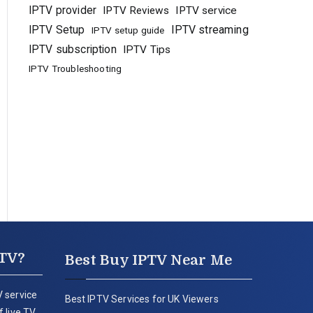
IPTV provider
IPTV Reviews
IPTV service
IPTV Setup
IPTV streaming
IPTV setup guide
IPTV subscription
IPTV Tips
IPTV Troubleshooting
PTV?
Best Buy IPTV Near Me
 service
Best IPTV Services for UK Viewers
 live TV