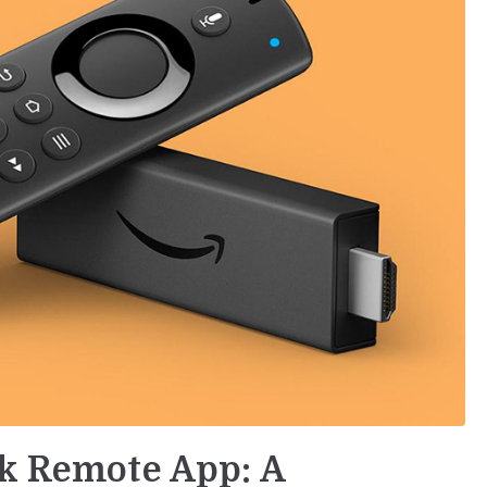
ck Remote App: A