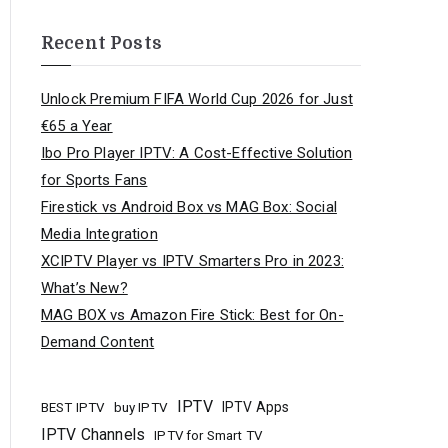
Recent Posts
Unlock Premium FIFA World Cup 2026 for Just
€65 a Year
Ibo Pro Player IPTV: A Cost-Effective Solution
for Sports Fans
Firestick vs Android Box vs MAG Box: Social
Media Integration
XCIPTV Player vs IPTV Smarters Pro in 2023:
What’s New?
MAG BOX vs Amazon Fire Stick: Best for On-
Demand Content
IPTV
buy IPTV
IPTV Apps
BEST IPTV
IPTV Channels
IPTV for Smart TV