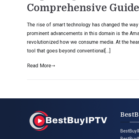
Comprehensive Guid
The rise of smart technology has changed the way
prominent advancements in this domain is the Amaz
revolutionized how we consume media. At the heart
tool that goes beyond conventional[…]
Read More
BestB
BestBuyI
BestBuyI