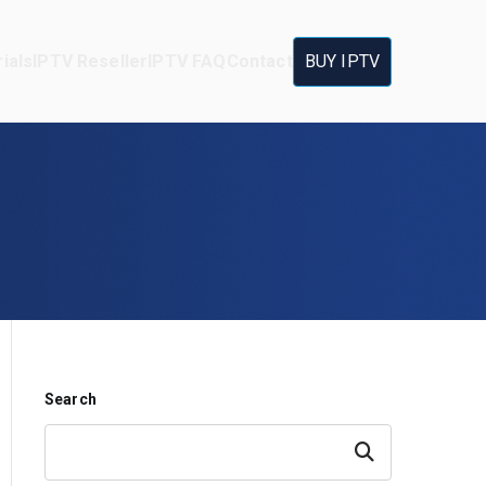
ials
IPTV Reseller
IPTV FAQ
Contact
BUY IPTV
Search
Search