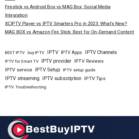
Firestick vs Android Box vs MAG Box: Social Media
Integration
XCIPTV Player vs IPTV Smarters Pro in 2023: What’s New?
MAG BOX vs Amazon Fire Stick: Best for On-Demand Content
IPTV
IPTV Channels
buy IPTV
IPTV Apps
BEST IPTV
IPTV provider
IPTV Reviews
IPTV for Smart TV
IPTV Setup
IPTV service
IPTV setup guide
IPTV streaming
IPTV subscription
IPTV Tips
IPTV Troubleshooting