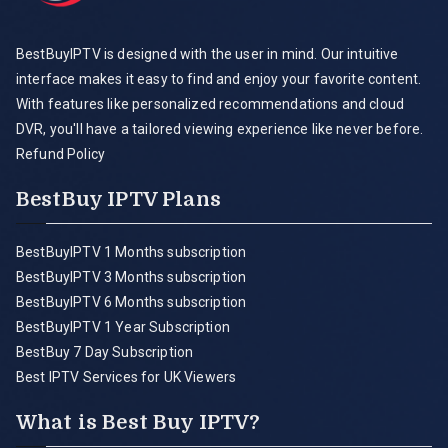
BestBuyIPTV is designed with the user in mind. Our intuitive
interface makes it easy to find and enjoy your favorite content.
With features like personalized recommendations and cloud
DVR, you'll have a tailored viewing experience like never before.
Refund Policy
BestBuy IPTV Plans
BestBuyIPTV 1 Months subscription
BestBuyIPTV 3 Months subscription
BestBuyIPTV 6 Months subscription
BestBuyIPTV 1 Year Subscription
BestBuy 7 Day Subscription
Best IPTV Services for UK Viewers
What is Best Buy IPTV?