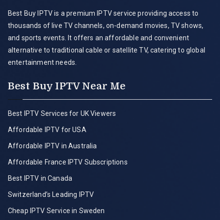
Best Buy IPTV is a premium IPTV service providing access to
thousands of live TV channels, on-demand movies, TV shows,
and sports events. It offers an affordable and convenient
alternative to traditional cable or satellite TV, catering to global
entertainment needs.
Best Buy IPTV Near Me
Best IPTV Services for UK Viewers
Affordable IPTV for USA
Affordable IPTV in Australia
Affordable France IPTV Subscriptions
Best IPTV in Canada
Switzerland’s Leading IPTV
Cheap IPTV Service in Sweden