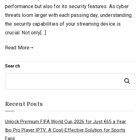
performance but also for its security features. As cyber
threats loom larger with each passing day, understanding
the security capabilities of your streaming device is
crucial. Not only[…]
Read More
Search
Search
Recent Posts
Unlock Premium FIFA World Cup 2026 for Just €65 a Year
Ibo Pro Player IPTV: A Cost-Effective Solution for Sports
Fans