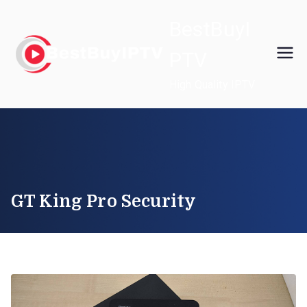
Skip
BestBuyI
to
content
PTV
High Quality IPTV
GT King Pro Security