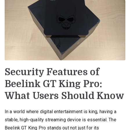
Security Features of
Beelink GT King Pro:
What Users Should Know
In a world where digital entertainment is king, having a
stable, high-quality streaming device is essential. The
Beelink GT King Pro stands out not just for its