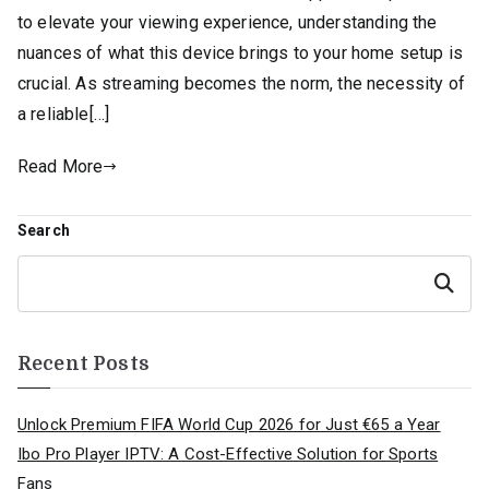
to elevate your viewing experience, understanding the
nuances of what this device brings to your home setup is
crucial. As streaming becomes the norm, the necessity of
a reliable[…]
Read More
Search
Search
Recent Posts
Unlock Premium FIFA World Cup 2026 for Just €65 a Year
Ibo Pro Player IPTV: A Cost-Effective Solution for Sports
Fans