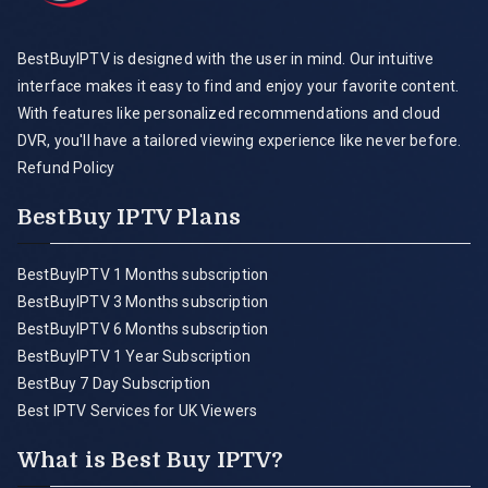
BestBuyIPTV is designed with the user in mind. Our intuitive
interface makes it easy to find and enjoy your favorite content.
With features like personalized recommendations and cloud
DVR, you'll have a tailored viewing experience like never before.
Refund Policy
BestBuy IPTV Plans
BestBuyIPTV 1 Months subscription
BestBuyIPTV 3 Months subscription
BestBuyIPTV 6 Months subscription
BestBuyIPTV 1 Year Subscription
BestBuy 7 Day Subscription
Best IPTV Services for UK Viewers
What is Best Buy IPTV?