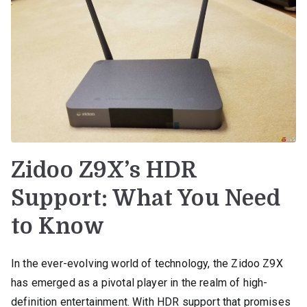
Zidoo Z9X’s HDR
Support: What You Need
to Know
In the ever-evolving world of technology, the Zidoo Z9X
has emerged as a pivotal player in the realm of high-
definition entertainment. With HDR support that promises