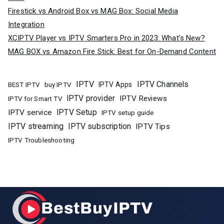
Firestick vs Android Box vs MAG Box: Social Media
Integration
XCIPTV Player vs IPTV Smarters Pro in 2023: What’s New?
MAG BOX vs Amazon Fire Stick: Best for On-Demand Content
IPTV
IPTV Channels
buy IPTV
IPTV Apps
BEST IPTV
IPTV provider
IPTV Reviews
IPTV for Smart TV
IPTV Setup
IPTV service
IPTV setup guide
IPTV streaming
IPTV subscription
IPTV Tips
IPTV Troubleshooting