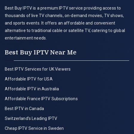
Best Buy IPTV is a premium IPTV service providing access to
thousands of live TV channels, on-demand movies, TV shows,
and sports events. It offers an affordable and convenient
alternative to traditional cable or satellite TV, catering to global
entertainment needs.
Best Buy IPTV Near Me
Best IPTV Services for UK Viewers
Affordable IPTV for USA
Affordable IPTV in Australia
Affordable France IPTV Subscriptions
Best IPTV in Canada
Switzerland’s Leading IPTV
Cheap IPTV Service in Sweden