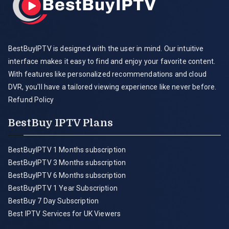
BestBuyIPTV is designed with the user in mind. Our intuitive
interface makes it easy to find and enjoy your favorite content.
With features like personalized recommendations and cloud
DVR, you'll have a tailored viewing experience like never before.
Refund Policy
BestBuy IPTV Plans
BestBuyIPTV 1 Months subscription
BestBuyIPTV 3 Months subscription
BestBuyIPTV 6 Months subscription
BestBuyIPTV 1 Year Subscription
BestBuy 7 Day Subscription
Best IPTV Services for UK Viewers