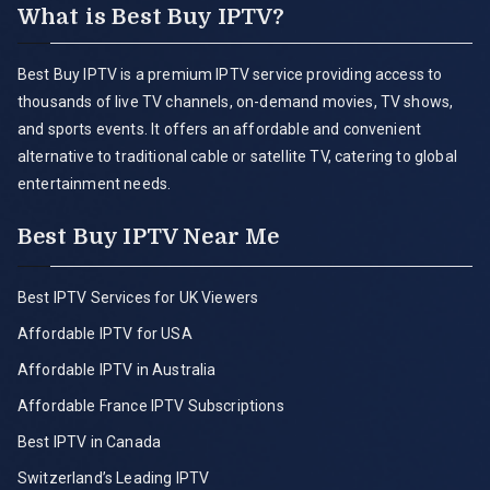
What is Best Buy IPTV?
Best Buy IPTV is a premium IPTV service providing access to
thousands of live TV channels, on-demand movies, TV shows,
and sports events. It offers an affordable and convenient
alternative to traditional cable or satellite TV, catering to global
entertainment needs.
Best Buy IPTV Near Me
Best IPTV Services for UK Viewers
Affordable IPTV for USA
Affordable IPTV in Australia
Affordable France IPTV Subscriptions
Best IPTV in Canada
Switzerland’s Leading IPTV