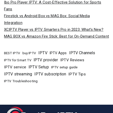
Ibo Pro Player IPTV: A Cost-Effective Solution for Sports
Fans
Firestick vs Android Box vs MAG Box: Social Media
Integration
XCIPTV Player vs IPTV Smarters Pro in 2023: What’s New?
MAG BOX vs Amazon Fire Stick: Best for On-Demand Content
IPTV
IPTV Channels
buy IPTV
IPTV Apps
BEST IPTV
IPTV provider
IPTV Reviews
IPTV for Smart TV
IPTV Setup
IPTV service
IPTV setup guide
IPTV streaming
IPTV subscription
IPTV Tips
IPTV Troubleshooting