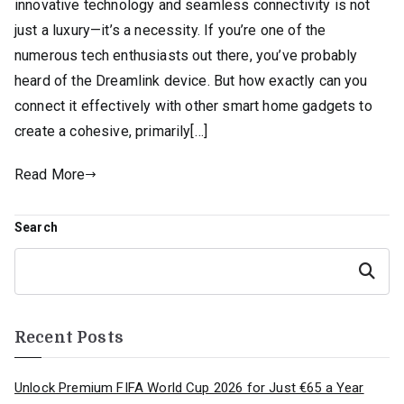
innovative technology and seamless connectivity is not
just a luxury—it’s a necessity. If you’re one of the
numerous tech enthusiasts out there, you’ve probably
heard of the Dreamlink device. But how exactly can you
connect it effectively with other smart home gadgets to
create a cohesive, primarily[…]
Read More
Search
Search
Recent Posts
Unlock Premium FIFA World Cup 2026 for Just €65 a Year