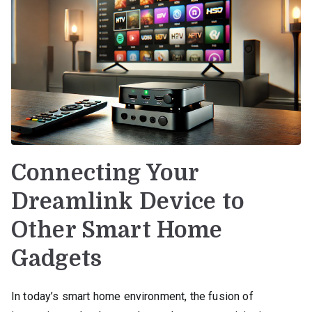
Connecting Your
Dreamlink Device to
Other Smart Home
Gadgets
In today’s smart home environment, the fusion of