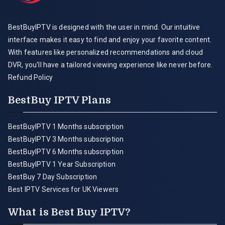
BestBuyIPTV is designed with the user in mind. Our intuitive
interface makes it easy to find and enjoy your favorite content.
With features like personalized recommendations and cloud
DVR, you'll have a tailored viewing experience like never before.
Refund Policy
BestBuy IPTV Plans
BestBuyIPTV 1 Months subscription
BestBuyIPTV 3 Months subscription
BestBuyIPTV 6 Months subscription
BestBuyIPTV 1 Year Subscription
BestBuy 7 Day Subscription
Best IPTV Services for UK Viewers
What is Best Buy IPTV?