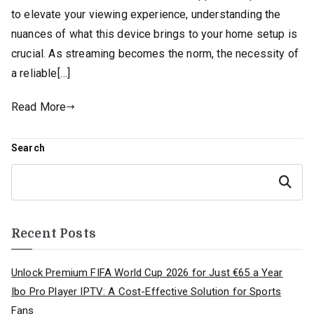
to elevate your viewing experience, understanding the
nuances of what this device brings to your home setup is
crucial. As streaming becomes the norm, the necessity of
a reliable[…]
Read More
Search
Search
Recent Posts
Unlock Premium FIFA World Cup 2026 for Just €65 a Year
Ibo Pro Player IPTV: A Cost-Effective Solution for Sports
Fans