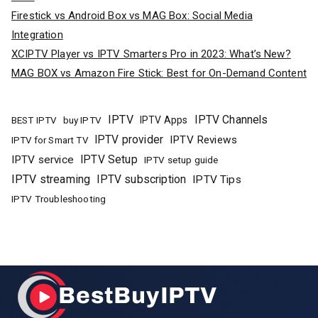
Firestick vs Android Box vs MAG Box: Social Media
Integration
XCIPTV Player vs IPTV Smarters Pro in 2023: What’s New?
MAG BOX vs Amazon Fire Stick: Best for On-Demand Content
IPTV
IPTV Channels
buy IPTV
IPTV Apps
BEST IPTV
IPTV provider
IPTV Reviews
IPTV for Smart TV
IPTV Setup
IPTV service
IPTV setup guide
IPTV streaming
IPTV subscription
IPTV Tips
IPTV Troubleshooting