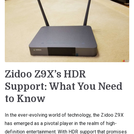
Zidoo Z9X’s HDR
Support: What You Need
to Know
In the ever-evolving world of technology, the Zidoo Z9X
has emerged as a pivotal player in the realm of high-
definition entertainment. With HDR support that promises