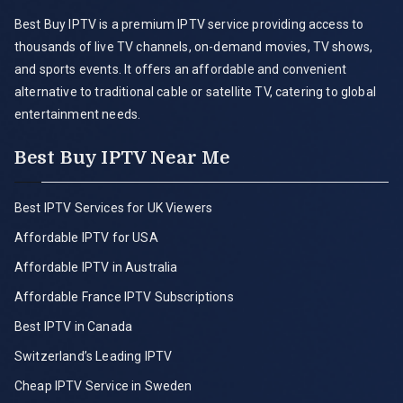
Best Buy IPTV is a premium IPTV service providing access to
thousands of live TV channels, on-demand movies, TV shows,
and sports events. It offers an affordable and convenient
alternative to traditional cable or satellite TV, catering to global
entertainment needs.
Best Buy IPTV Near Me
Best IPTV Services for UK Viewers
Affordable IPTV for USA
Affordable IPTV in Australia
Affordable France IPTV Subscriptions
Best IPTV in Canada
Switzerland’s Leading IPTV
Cheap IPTV Service in Sweden