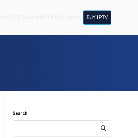
ials
IPTV Reseller
IPTV FAQ
Contact
BUY IPTV
Search
Search