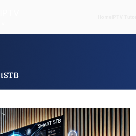
IPTV
Home
IPTV Tutor
TV
rtSTB