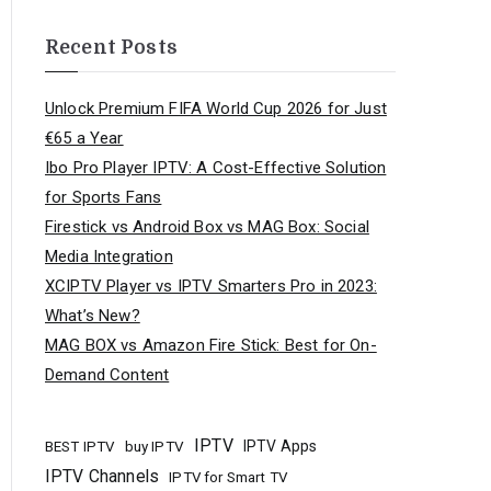
Recent Posts
Unlock Premium FIFA World Cup 2026 for Just
€65 a Year
Ibo Pro Player IPTV: A Cost-Effective Solution
for Sports Fans
Firestick vs Android Box vs MAG Box: Social
Media Integration
XCIPTV Player vs IPTV Smarters Pro in 2023:
What’s New?
MAG BOX vs Amazon Fire Stick: Best for On-
Demand Content
IPTV
buy IPTV
IPTV Apps
BEST IPTV
IPTV Channels
IPTV for Smart TV