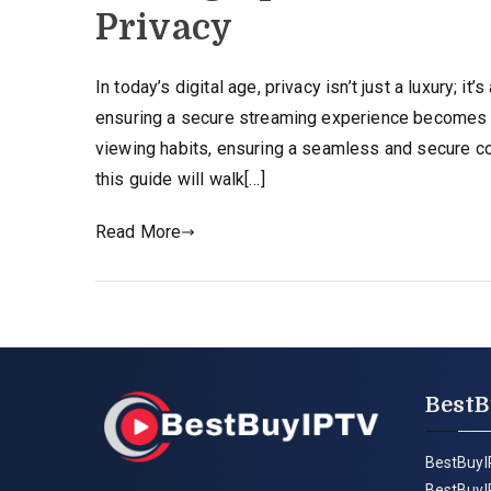
Privacy
In today’s digital age, privacy isn’t just a luxury; i
ensuring a secure streaming experience becomes 
viewing habits, ensuring a seamless and secure co
this guide will walk[…]
Read More
BestB
BestBuyI
BestBuyI