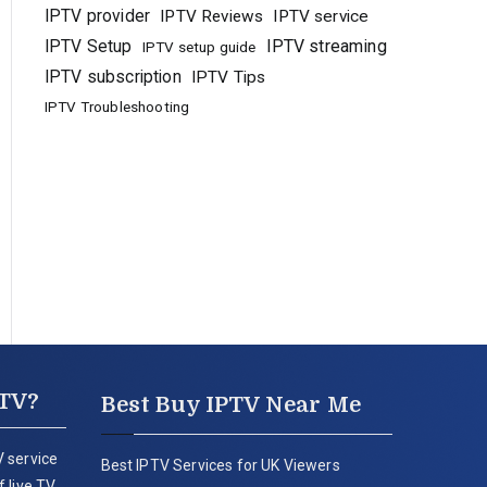
IPTV provider
IPTV Reviews
IPTV service
IPTV Setup
IPTV streaming
IPTV setup guide
IPTV subscription
IPTV Tips
IPTV Troubleshooting
PTV?
Best Buy IPTV Near Me
 service
Best IPTV Services for UK Viewers
 live TV