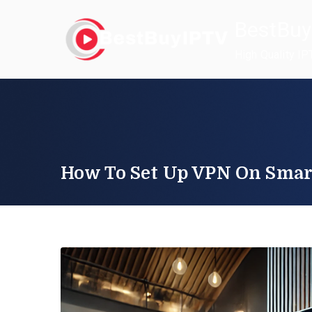
Skip
BestBuy
to
content
High Quality IP
How To Set Up VPN On Sma