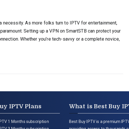
t’s a necessity. As more folks turn to IPTV for entertainment,
paramount. Setting up a VPN on SmartSTB can protect your
nnection. Whether you’re tech-savvy or a complete novice,
uy IPTV Plans
What is Best Buy I
PTV 1 Months subscription
Best Buy IPTV is a premium IPTV
PTV 3 Months subscription
providing access to thousands of