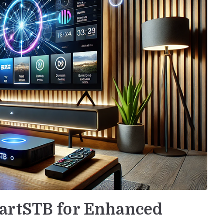
artSTB for Enhanced