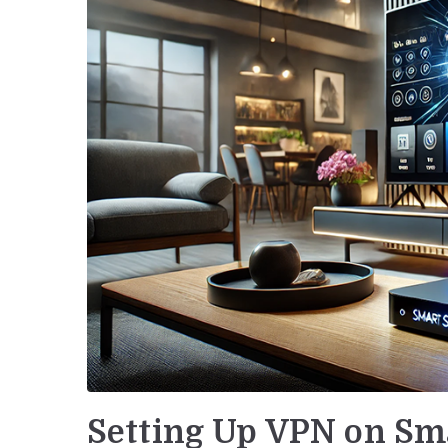
Setting Up VPN on Sm