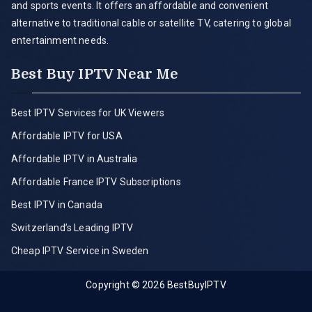
and sports events. It offers an affordable and convenient
alternative to traditional cable or satellite TV, catering to global
entertainment needs.
Best Buy IPTV Near Me
Best IPTV Services for UK Viewers
Affordable IPTV for USA
Affordable IPTV in Australia
Affordable France IPTV Subscriptions
Best IPTV in Canada
Switzerland’s Leading IPTV
Cheap IPTV Service in Sweden
Copyright © 2026
BestBuyIPTV