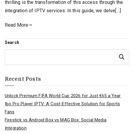
thrilling is the transformation of this access through the
integration of IPTV services. In this guide, we delve[…]
Read More
Search
Search
Recent Posts
Unlock Premium FIFA World Cup 2026 for Just €65 a Year
Ibo Pro Player IPTV: A Cost-Effective Solution for Sports
Fans
Firestick vs Android Box vs MAG Box: Social Media
Integration