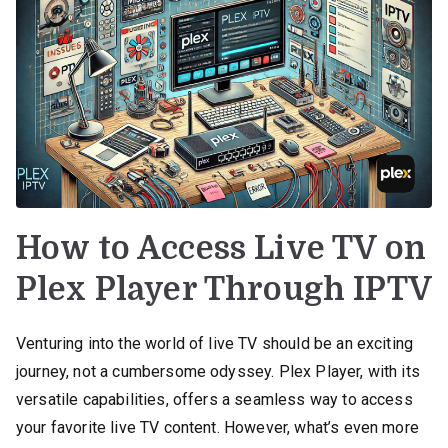
How to Access Live TV on
Plex Player Through IPTV
Venturing into the world of live TV should be an exciting
journey, not a cumbersome odyssey. Plex Player, with its
versatile capabilities, offers a seamless way to access
your favorite live TV content. However, what’s even more