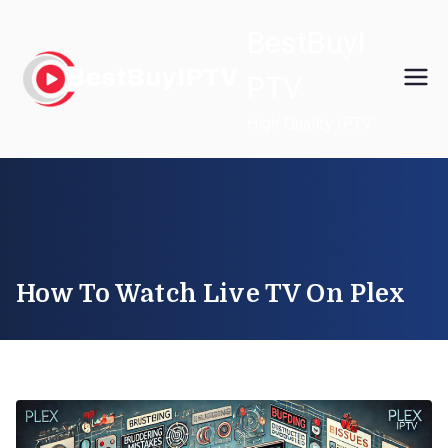
Skip
BestBuyI
to
content
PTV
High Quality IPTV
How To Watch Live TV On Plex