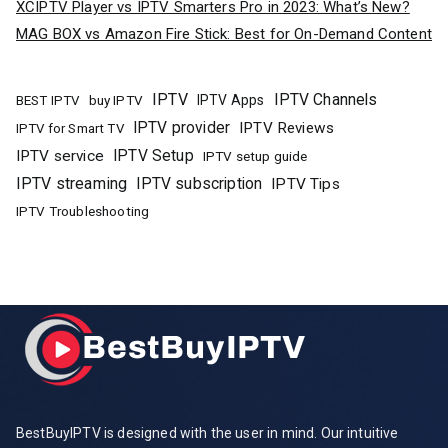
XCIPTV Player vs IPTV Smarters Pro in 2023: What’s New?
MAG BOX vs Amazon Fire Stick: Best for On-Demand Content
IPTV
IPTV Channels
buy IPTV
IPTV Apps
BEST IPTV
IPTV provider
IPTV Reviews
IPTV for Smart TV
IPTV Setup
IPTV service
IPTV setup guide
IPTV streaming
IPTV subscription
IPTV Tips
IPTV Troubleshooting
BestBuyIPTV is designed with the user in mind. Our intuitive