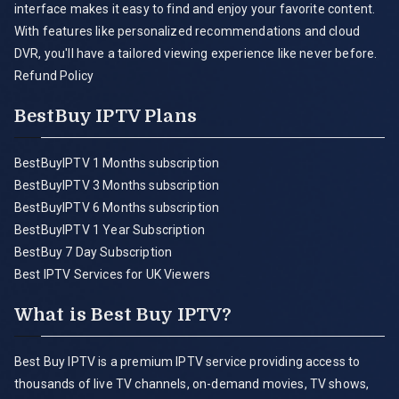
interface makes it easy to find and enjoy your favorite content.
With features like personalized recommendations and cloud
DVR, you'll have a tailored viewing experience like never before.
Refund Policy
BestBuy IPTV Plans
BestBuyIPTV 1 Months subscription
BestBuyIPTV 3 Months subscription
BestBuyIPTV 6 Months subscription
BestBuyIPTV 1 Year Subscription
BestBuy 7 Day Subscription
Best IPTV Services for UK Viewers
What is Best Buy IPTV?
Best Buy IPTV is a premium IPTV service providing access to
thousands of live TV channels, on-demand movies, TV shows,