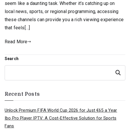
seem like a daunting task. Whether it’s catching up on
local news, sports, or regional programming, accessing
these channels can provide you a rich viewing experience
that feels[…]
Read More
Search
Search
Recent Posts
Unlock Premium FIFA World Cup 2026 for Just €65 a Year
Ibo Pro Player IPTV: A Cost-Effective Solution for Sports
Fans