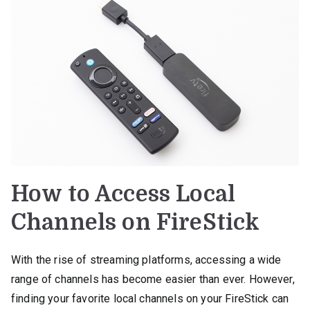
How to Access Local
Channels on FireStick
With the rise of streaming platforms, accessing a wide
range of channels has become easier than ever. However,
finding your favorite local channels on your FireStick can