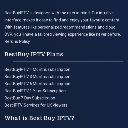
BestBuyIPTV is designed with the user in mind. Our intuitive
interface makes it easy to find and enjoy your favorite content.
With features like personalized recommendations and cloud
DVR, you'll have a tailored viewing experience like never before.
Refund Policy
BestBuy IPTV Plans
BestBuyIPTV 1 Months subscription
BestBuyIPTV 3 Months subscription
BestBuyIPTV 6 Months subscription
BestBuyIPTV 1 Year Subscription
BestBuy 7 Day Subscription
Best IPTV Services for UK Viewers
What is Best Buy IPTV?