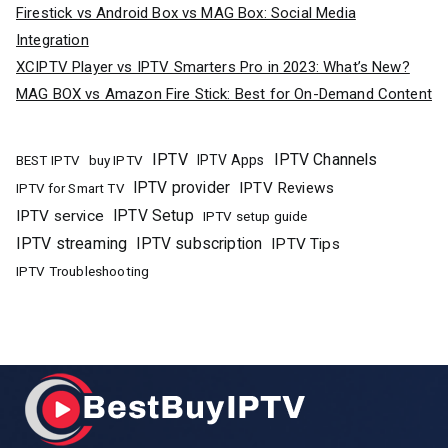
Firestick vs Android Box vs MAG Box: Social Media
Integration
XCIPTV Player vs IPTV Smarters Pro in 2023: What’s New?
MAG BOX vs Amazon Fire Stick: Best for On-Demand Content
IPTV
IPTV Channels
buy IPTV
IPTV Apps
BEST IPTV
IPTV provider
IPTV Reviews
IPTV for Smart TV
IPTV Setup
IPTV service
IPTV setup guide
IPTV streaming
IPTV subscription
IPTV Tips
IPTV Troubleshooting