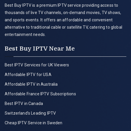
Best Buy IPTV is a premium IPTV service providing access to
thousands of live TV channels, on-demand movies, TV shows,
and sports events. It offers an affordable and convenient
alternative to traditional cable or satellite TV, catering to global
entertainment needs.
Best Buy IPTV Near Me
Best IPTV Services for UK Viewers
Affordable IPTV for USA
Affordable IPTV in Australia
Affordable France IPTV Subscriptions
Best IPTV in Canada
Switzerland’s Leading IPTV
Cheap IPTV Service in Sweden