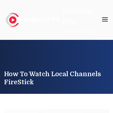
Skip
BestBuyI
to
content
PTV
High Quality IPTV
How To Watch Local Channels
FireStick