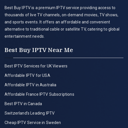
Best Buy IPTV is a premium IPTV service providing access to
thousands of live TV channels, on-demand movies, TV shows,
and sports events. It offers an affordable and convenient
alternative to traditional cable or satellite TV, catering to global
entertainment needs.
Best Buy IPTV Near Me
Best IPTV Services for UK Viewers
Affordable IPTV for USA
Affordable IPTV in Australia
Affordable France IPTV Subscriptions
Best IPTV in Canada
Switzerland’s Leading IPTV
Cheap IPTV Service in Sweden