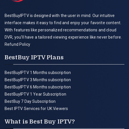
BestBuyIPTV is designed with the user in mind. Our intuitive
interface makes it easy to find and enjoy your favorite content.
With features like personalized recommendations and cloud
DVR, you'll have a tailored viewing experience like never before.
Refund Policy
BestBuy IPTV Plans
BestBuyIPTV 1 Months subscription
BestBuyIPTV 3 Months subscription
BestBuyIPTV 6 Months subscription
BestBuyIPTV 1 Year Subscription
BestBuy 7 Day Subscription
Best IPTV Services for UK Viewers
What is Best Buy IPTV?