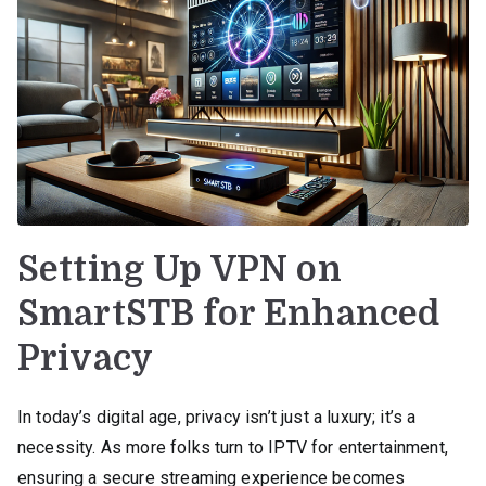
Setting Up VPN on
SmartSTB for Enhanced
Privacy
In today’s digital age, privacy isn’t just a luxury; it’s a
necessity. As more folks turn to IPTV for entertainment,
ensuring a secure streaming experience becomes