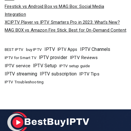
Firestick vs Android Box vs MAG Box: Social Media
Integration
XCIPTV Player vs IPTV Smarters Pro in 2023: What’s New?
MAG BOX vs Amazon Fire Stick: Best for On-Demand Content
IPTV
IPTV Channels
buy IPTV
IPTV Apps
BEST IPTV
IPTV provider
IPTV Reviews
IPTV for Smart TV
IPTV Setup
IPTV service
IPTV setup guide
IPTV streaming
IPTV subscription
IPTV Tips
IPTV Troubleshooting