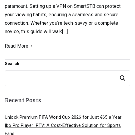
paramount. Setting up a VPN on SmartSTB can protect
your viewing habits, ensuring a seamless and secure
connection. Whether you’re tech-savvy or a complete
novice, this guide will walk[…]
Read More
Search
Search
Recent Posts
Unlock Premium FIFA World Cup 2026 for Just €65 a Year
Ibo Pro Player IPTV: A Cost-Effective Solution for Sports
Fans