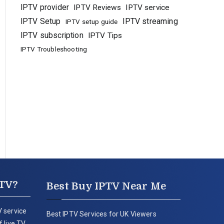
IPTV provider
IPTV Reviews
IPTV service
IPTV Setup
IPTV streaming
IPTV setup guide
IPTV subscription
IPTV Tips
IPTV Troubleshooting
PTV?
Best Buy IPTV Near Me
 service
Best IPTV Services for UK Viewers
 live TV