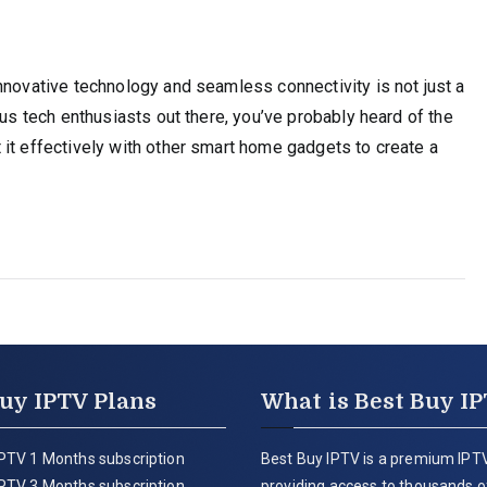
nnovative technology and seamless connectivity is not just a
ous tech enthusiasts out there, you’ve probably heard of the
it effectively with other smart home gadgets to create a
uy IPTV Plans
What is Best Buy I
PTV 1 Months subscription
Best Buy IPTV is a premium IPTV
PTV 3 Months subscription
providing access to thousands of