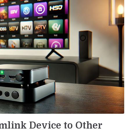
mlink Device to Other