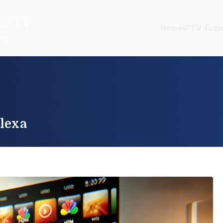
IPTV
Home
IPTV Tutor
TV
lexa