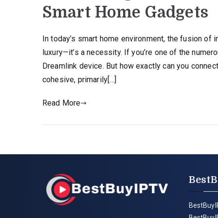
Smart Home Gadgets
In today’s smart home environment, the fusion of i
luxury—it’s a necessity. If you’re one of the numer
Dreamlink device. But how exactly can you connect 
cohesive, primarily[…]
Read More
BestB
BestBuyI
BestBuyI