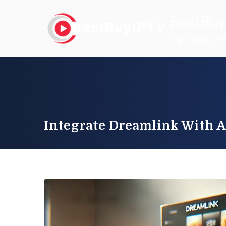
Skip
BestBuy
to
content
High Quality IP
Integrate Dreamlink With A