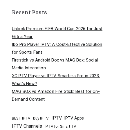
Recent Posts
Unlock Premium FIFA World Cup 2026 for Just
€65 a Year
Ibo Pro Player IPTV: A Cost-Effective Solution
for Sports Fans
Firestick vs Android Box vs MAG Box: Social
Media Integration
XCIPTV Player vs IPTV Smarters Pro in 2023:
What’s New?
MAG BOX vs Amazon Fire Stick: Best for On-
Demand Content
IPTV
buy IPTV
IPTV Apps
BEST IPTV
IPTV Channels
IPTV for Smart TV