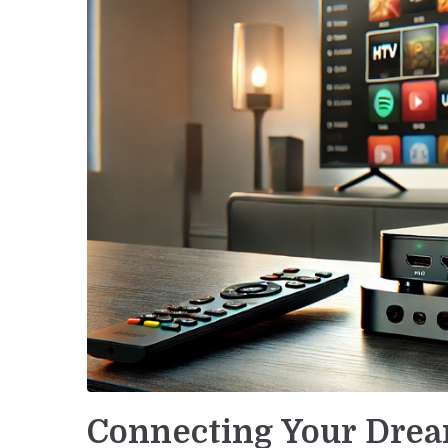
Connecting Your Drea