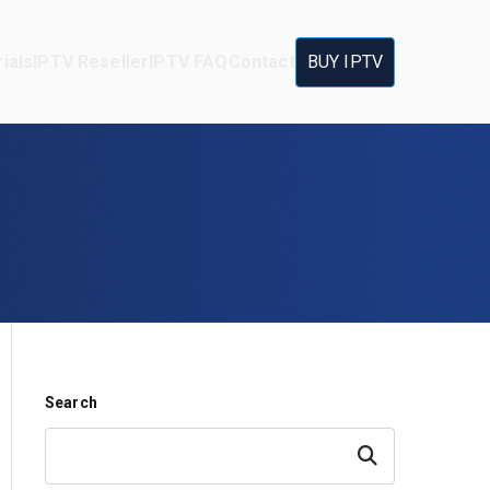
ials
IPTV Reseller
IPTV FAQ
Contact
BUY IPTV
Search
Search