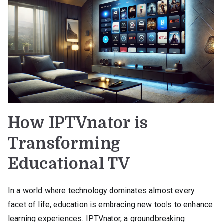
How IPTVnator is
Transforming
Educational TV
In a world where technology dominates almost every
facet of life, education is embracing new tools to enhance
learning experiences. IPTVnator, a groundbreaking