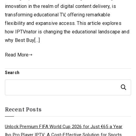
innovation in the realm of digital content delivery, is
transforming educational TV, offering remarkable
flexibility and expansive access. This article explores
how IPTVnator is changing the educational landscape and
why Best Buy[…]
Read More
Search
Search
Recent Posts
Unlock Premium FIFA World Cup 2026 for Just €65 a Year
Ibo Pro Player IPTV: A Cost-Effective Solution for Sports