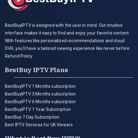
BestBuyIPTV is designed with the user in mind. Our intuitive
interface makes it easy to find and enjoy your favorite content.
With features like personalized recommendations and cloud
DVR, you'll have a tailored viewing experience like never before.
Refund Policy
BestBuy IPTV Plans
BestBuyIPTV 1 Months subscription
BestBuyIPTV 3 Months subscription
BestBuyIPTV 6 Months subscription
BestBuyIPTV 1 Year Subscription
BestBuy 7 Day Subscription
Best IPTV Services for UK Viewers