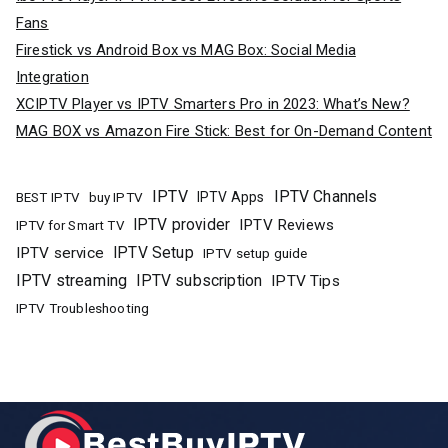
Fans
Firestick vs Android Box vs MAG Box: Social Media
Integration
XCIPTV Player vs IPTV Smarters Pro in 2023: What’s New?
MAG BOX vs Amazon Fire Stick: Best for On-Demand Content
IPTV
IPTV Channels
buy IPTV
IPTV Apps
BEST IPTV
IPTV provider
IPTV Reviews
IPTV for Smart TV
IPTV Setup
IPTV service
IPTV setup guide
IPTV streaming
IPTV subscription
IPTV Tips
IPTV Troubleshooting