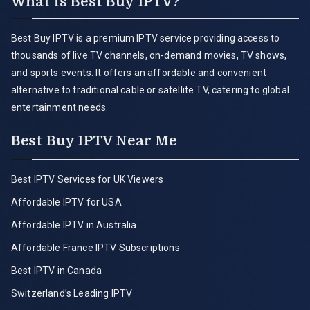
What is Best Buy IPTV?
Best Buy IPTV is a premium IPTV service providing access to
thousands of live TV channels, on-demand movies, TV shows,
and sports events. It offers an affordable and convenient
alternative to traditional cable or satellite TV, catering to global
entertainment needs.
Best Buy IPTV Near Me
Best IPTV Services for UK Viewers
Affordable IPTV for USA
Affordable IPTV in Australia
Affordable France IPTV Subscriptions
Best IPTV in Canada
Switzerland’s Leading IPTV