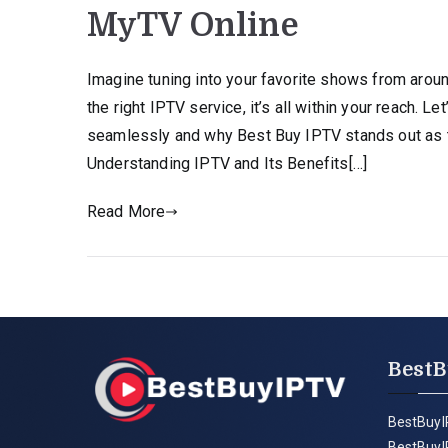
MyTV Online
Imagine tuning into your favorite shows from aroun
the right IPTV service, it’s all within your reach. 
seamlessly and why Best Buy IPTV stands out as th
Understanding IPTV and Its Benefits[…]
Read More
BestB
BestBuyI
BestBuyI