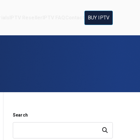
ials
IPTV Reseller
IPTV FAQ
Contact
BUY IPTV
Search
Search