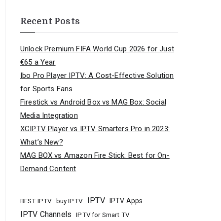
Recent Posts
Unlock Premium FIFA World Cup 2026 for Just
€65 a Year
Ibo Pro Player IPTV: A Cost-Effective Solution
for Sports Fans
Firestick vs Android Box vs MAG Box: Social
Media Integration
XCIPTV Player vs IPTV Smarters Pro in 2023:
What’s New?
MAG BOX vs Amazon Fire Stick: Best for On-
Demand Content
IPTV
buy IPTV
IPTV Apps
BEST IPTV
IPTV Channels
IPTV for Smart TV