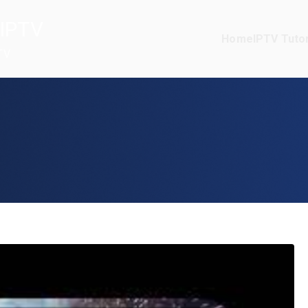
IPTV
Home
IPTV Tutor
TV