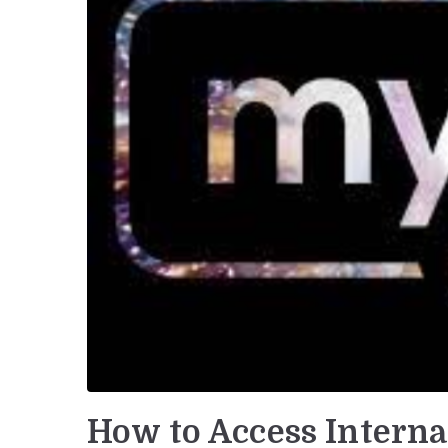
How to Access Interna