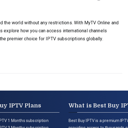
d the world without any restrictions. With MyTV Online and
Let’s explore how you can access international channels
e premier choice for IPTV subscriptions globally.
uy IPTV Plans
What is Best Buy I
PTV 1 Months subscription
Best Buy IPTV is a premium IPTV
PTV 3 Months subscription
providing access to thousands of