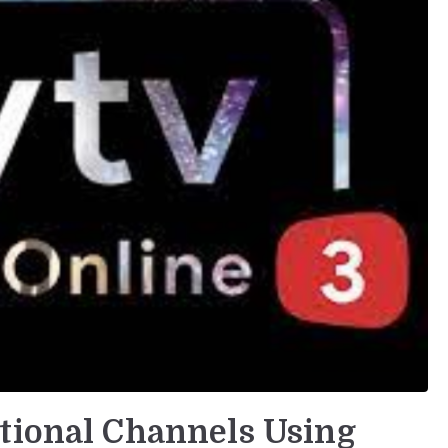
tional Channels Using