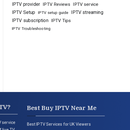
IPTV provider
IPTV Reviews
IPTV service
IPTV Setup
IPTV streaming
IPTV setup guide
IPTV subscription
IPTV Tips
IPTV Troubleshooting
PTV?
Best Buy IPTV Near Me
 service
Best IPTV Services for UK Viewers
 live TV