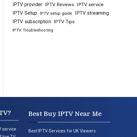
IPTV provider
IPTV Reviews
IPTV service
IPTV Setup
IPTV streaming
IPTV setup guide
IPTV subscription
IPTV Tips
IPTV Troubleshooting
PTV?
Best Buy IPTV Near Me
 service
Best IPTV Services for UK Viewers
 live TV