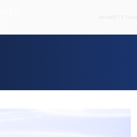
IPTV
Home
IPTV Tutor
TV