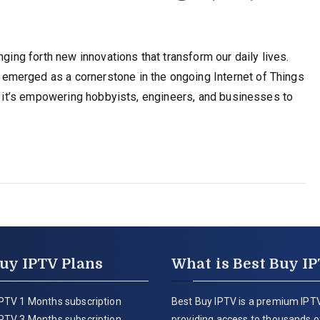
nging forth new innovations that transform our daily lives.
merged as a cornerstone in the ongoing Internet of Things
r, it’s empowering hobbyists, engineers, and businesses to
uy IPTV Plans
What is Best Buy I
PTV 1 Months subscription
Best Buy IPTV is a premium IPTV
PTV 3 Months subscription
providing access to thousands of