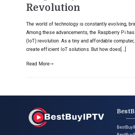
Revolution
The world of technology is constantly evolving, bri
Among these advancements, the Raspberry Pi has e
(IoT) revolution. As a tiny and affordable compute
create efficient IoT solutions. But how does[…]
Read More
BestB
BestBuyI
BestBuyI