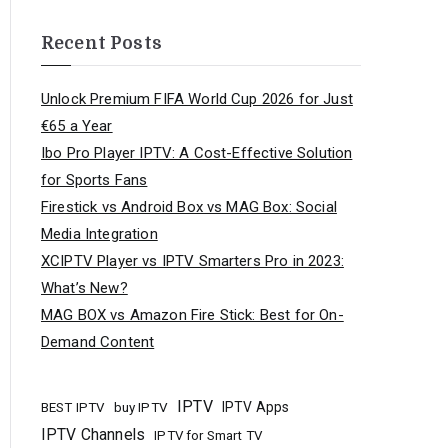
Recent Posts
Unlock Premium FIFA World Cup 2026 for Just
€65 a Year
Ibo Pro Player IPTV: A Cost-Effective Solution
for Sports Fans
Firestick vs Android Box vs MAG Box: Social
Media Integration
XCIPTV Player vs IPTV Smarters Pro in 2023:
What’s New?
MAG BOX vs Amazon Fire Stick: Best for On-
Demand Content
IPTV
buy IPTV
IPTV Apps
BEST IPTV
IPTV Channels
IPTV for Smart TV