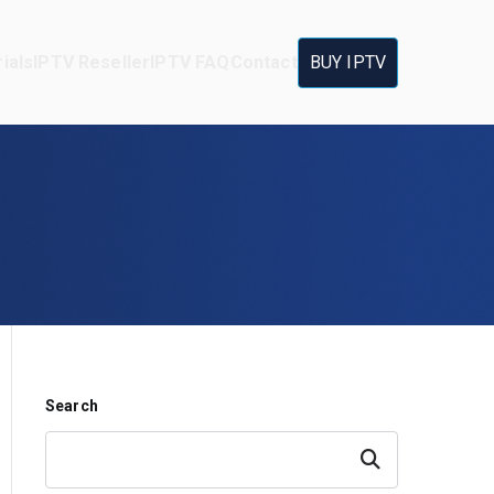
ials
IPTV Reseller
IPTV FAQ
Contact
BUY IPTV
Search
Search