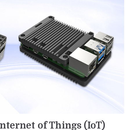
nternet of Things (IoT)