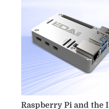
Raspberry Pi and the I