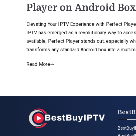
Player on Android Bo
Elevating Your IPTV Experience with Perfect Play
IPTV has emerged as a revolutionary way to acces
available, Perfect Player stands out, especially w
transforms any standard Android box into a multi
Read More
BestB
BestBuyI
BestBuyI