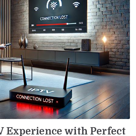
V Experience with Perfect