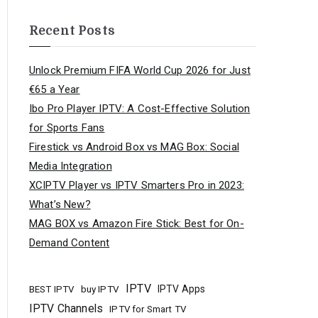
Recent Posts
Unlock Premium FIFA World Cup 2026 for Just
€65 a Year
Ibo Pro Player IPTV: A Cost-Effective Solution
for Sports Fans
Firestick vs Android Box vs MAG Box: Social
Media Integration
XCIPTV Player vs IPTV Smarters Pro in 2023:
What’s New?
MAG BOX vs Amazon Fire Stick: Best for On-
Demand Content
IPTV
buy IPTV
IPTV Apps
BEST IPTV
IPTV Channels
IPTV for Smart TV