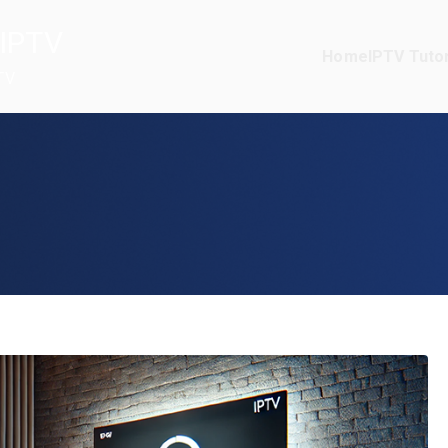
IPTV
Home
IPTV Tutor
TV