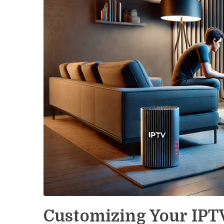
Customizing Your IPT