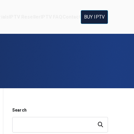
ials
IPTV Reseller
IPTV FAQ
Contact
BUY IPTV
Search
Search