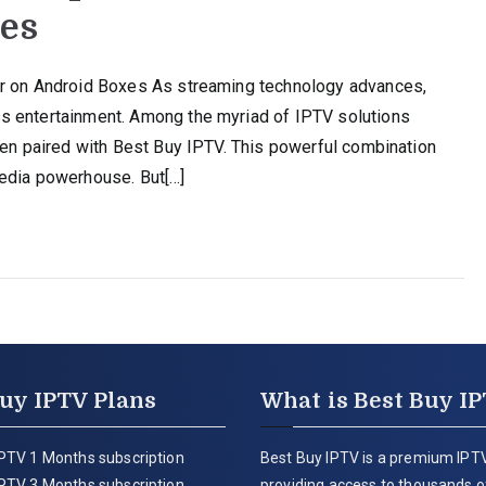
xes
er on Android Boxes As streaming technology advances,
s entertainment. Among the myriad of IPTV solutions
hen paired with Best Buy IPTV. This powerful combination
media powerhouse. But[…]
uy IPTV Plans
What is Best Buy I
PTV 1 Months subscription
Best Buy IPTV is a premium IPTV
PTV 3 Months subscription
providing access to thousands of