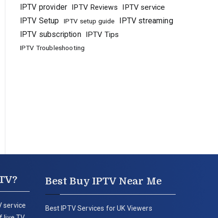
IPTV provider
IPTV Reviews
IPTV service
IPTV Setup
IPTV streaming
IPTV setup guide
IPTV subscription
IPTV Tips
IPTV Troubleshooting
PTV?
Best Buy IPTV Near Me
 service
Best IPTV Services for UK Viewers
 live TV