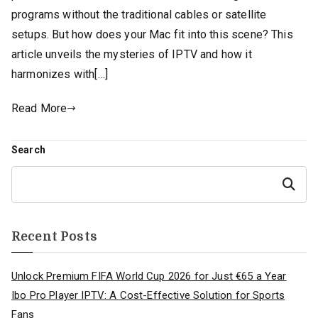
programs without the traditional cables or satellite
setups. But how does your Mac fit into this scene? This
article unveils the mysteries of IPTV and how it
harmonizes with[…]
Read More
Search
Search
Recent Posts
Unlock Premium FIFA World Cup 2026 for Just €65 a Year
Ibo Pro Player IPTV: A Cost-Effective Solution for Sports
Fans