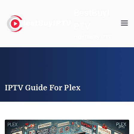
Skip
BestBuyI
to
content
PTV
High Quality IPTV
IPTV Guide For Plex