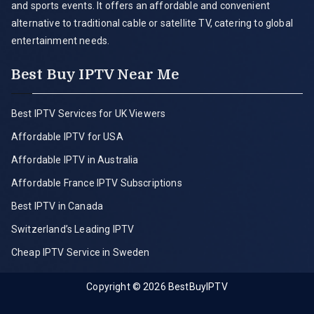
and sports events. It offers an affordable and convenient
alternative to traditional cable or satellite TV, catering to global
entertainment needs.
Best Buy IPTV Near Me
Best IPTV Services for UK Viewers
Affordable IPTV for USA
Affordable IPTV in Australia
Affordable France IPTV Subscriptions
Best IPTV in Canada
Switzerland’s Leading IPTV
Cheap IPTV Service in Sweden
Copyright © 2026
BestBuyIPTV