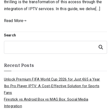
thrilling is the transformation of this access through the
integration of IPTV services. In this guide, we delve[…]
Read More
Search
Search
Recent Posts
Unlock Premium FIFA World Cup 2026 for Just €65 a Year
Ibo Pro Player IPTV: A Cost-Effective Solution for Sports
Fans
Firestick vs Android Box vs MAG Box: Social Media
Integration