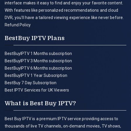
interface makes it easy to find and enjoy your favorite content.
With features like personalized recommendations and cloud
DVR, you'll have a tailored viewing experience like never before.
Refund Policy
BestBuy IPTV Plans
BestBuyIPTV 1 Months subscription
BestBuyIPTV 3 Months subscription
BestBuyIPTV 6 Months subscription
BestBuyIPTV 1 Year Subscription
BestBuy 7 Day Subscription
Best IPTV Services for UK Viewers
What is Best Buy IPTV?
Best Buy IPTV is a premium IPTV service providing access to
thousands of live TV channels, on-demand movies, TV shows,