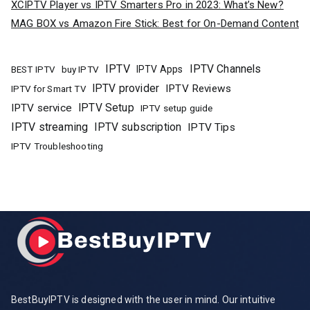
XCIPTV Player vs IPTV Smarters Pro in 2023: What’s New?
MAG BOX vs Amazon Fire Stick: Best for On-Demand Content
IPTV
IPTV Channels
buy IPTV
IPTV Apps
BEST IPTV
IPTV provider
IPTV Reviews
IPTV for Smart TV
IPTV Setup
IPTV service
IPTV setup guide
IPTV streaming
IPTV subscription
IPTV Tips
IPTV Troubleshooting
BestBuyIPTV is designed with the user in mind. Our intuitive