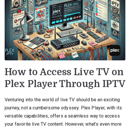
How to Access Live TV on
Plex Player Through IPTV
Venturing into the world of live TV should be an exciting
journey, not a cumbersome odyssey. Plex Player, with its
versatile capabilities, offers a seamless way to access
your favorite live TV content. However, what’s even more