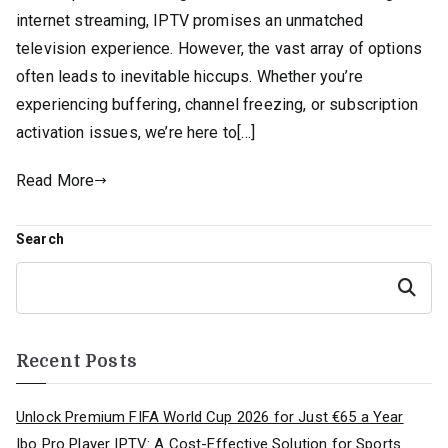
internet streaming, IPTV promises an unmatched
television experience. However, the vast array of options
often leads to inevitable hiccups. Whether you’re
experiencing buffering, channel freezing, or subscription
activation issues, we’re here to[…]
Read More
Search
Search
Recent Posts
Unlock Premium FIFA World Cup 2026 for Just €65 a Year
Ibo Pro Player IPTV: A Cost-Effective Solution for Sports