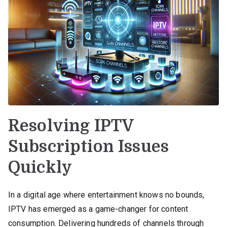
Resolving IPTV
Subscription Issues
Quickly
In a digital age where entertainment knows no bounds,
IPTV has emerged as a game-changer for content
consumption. Delivering hundreds of channels through