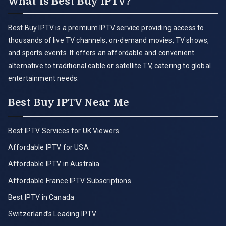
What is Best Buy IPTV?
Best Buy IPTV is a premium IPTV service providing access to
thousands of live TV channels, on-demand movies, TV shows,
and sports events. It offers an affordable and convenient
alternative to traditional cable or satellite TV, catering to global
entertainment needs.
Best Buy IPTV Near Me
Best IPTV Services for UK Viewers
Affordable IPTV for USA
Affordable IPTV in Australia
Affordable France IPTV Subscriptions
Best IPTV in Canada
Switzerland’s Leading IPTV