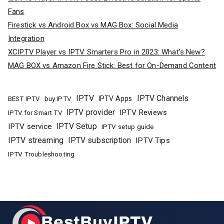
Fans
Firestick vs Android Box vs MAG Box: Social Media
Integration
XCIPTV Player vs IPTV Smarters Pro in 2023: What’s New?
MAG BOX vs Amazon Fire Stick: Best for On-Demand Content
IPTV
IPTV Channels
buy IPTV
IPTV Apps
BEST IPTV
IPTV provider
IPTV Reviews
IPTV for Smart TV
IPTV Setup
IPTV service
IPTV setup guide
IPTV streaming
IPTV subscription
IPTV Tips
IPTV Troubleshooting