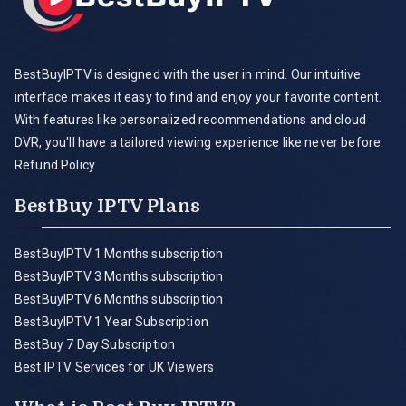
BestBuyIPTV is designed with the user in mind. Our intuitive
interface makes it easy to find and enjoy your favorite content.
With features like personalized recommendations and cloud
DVR, you'll have a tailored viewing experience like never before.
Refund Policy
BestBuy IPTV Plans
BestBuyIPTV 1 Months subscription
BestBuyIPTV 3 Months subscription
BestBuyIPTV 6 Months subscription
BestBuyIPTV 1 Year Subscription
BestBuy 7 Day Subscription
Best IPTV Services for UK Viewers