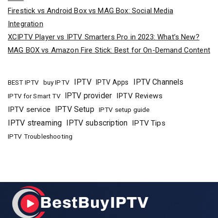
Firestick vs Android Box vs MAG Box: Social Media
Integration
XCIPTV Player vs IPTV Smarters Pro in 2023: What’s New?
MAG BOX vs Amazon Fire Stick: Best for On-Demand Content
IPTV
IPTV Channels
buy IPTV
IPTV Apps
BEST IPTV
IPTV provider
IPTV Reviews
IPTV for Smart TV
IPTV Setup
IPTV service
IPTV setup guide
IPTV streaming
IPTV subscription
IPTV Tips
IPTV Troubleshooting