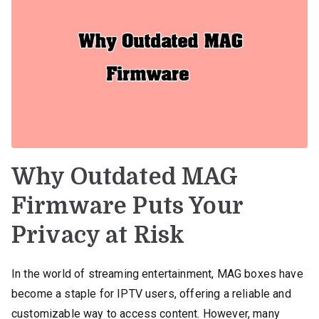
Why Outdated MAG
Firmware Puts Your
Privacy at Risk
In the world of streaming entertainment, MAG boxes have
become a staple for IPTV users, offering a reliable and
customizable way to access content. However, many