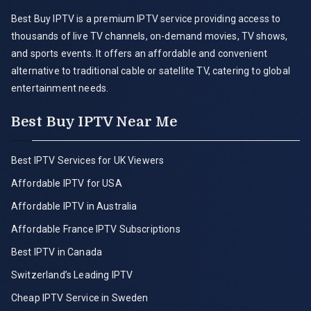
Best Buy IPTV is a premium IPTV service providing access to
thousands of live TV channels, on-demand movies, TV shows,
and sports events. It offers an affordable and convenient
alternative to traditional cable or satellite TV, catering to global
entertainment needs.
Best Buy IPTV Near Me
Best IPTV Services for UK Viewers
Affordable IPTV for USA
Affordable IPTV in Australia
Affordable France IPTV Subscriptions
Best IPTV in Canada
Switzerland’s Leading IPTV
Cheap IPTV Service in Sweden