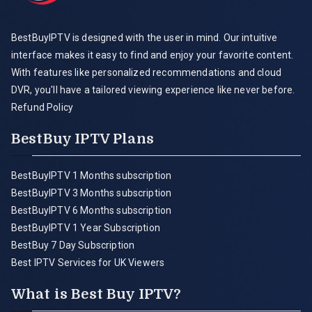
BestBuyIPTV is designed with the user in mind. Our intuitive
interface makes it easy to find and enjoy your favorite content.
With features like personalized recommendations and cloud
DVR, you'll have a tailored viewing experience like never before.
Refund Policy
BestBuy IPTV Plans
BestBuyIPTV 1 Months subscription
BestBuyIPTV 3 Months subscription
BestBuyIPTV 6 Months subscription
BestBuyIPTV 1 Year Subscription
BestBuy 7 Day Subscription
Best IPTV Services for UK Viewers
What is Best Buy IPTV?