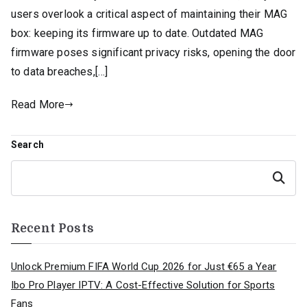
users overlook a critical aspect of maintaining their MAG
box: keeping its firmware up to date. Outdated MAG
firmware poses significant privacy risks, opening the door
to data breaches,[…]
Read More
Search
Search
Recent Posts
Unlock Premium FIFA World Cup 2026 for Just €65 a Year
Ibo Pro Player IPTV: A Cost-Effective Solution for Sports
Fans