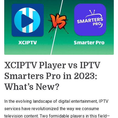
XCIPTV Player vs IPTV
Smarters Pro in 2023:
What’s New?
In the evolving landscape of digital entertainment, IPTV
services have revolutionized the way we consume
television content. Two formidable players in this field—