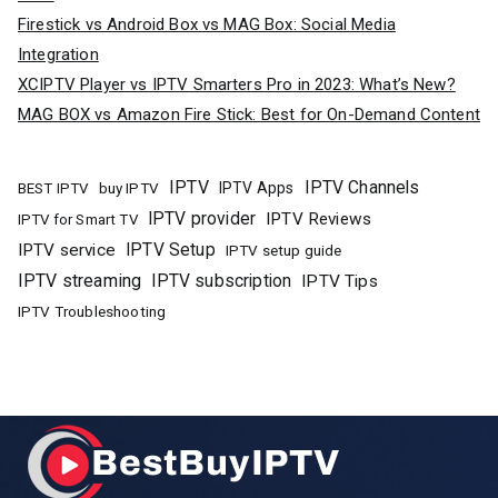
Firestick vs Android Box vs MAG Box: Social Media
Integration
XCIPTV Player vs IPTV Smarters Pro in 2023: What’s New?
MAG BOX vs Amazon Fire Stick: Best for On-Demand Content
IPTV
IPTV Channels
buy IPTV
IPTV Apps
BEST IPTV
IPTV provider
IPTV Reviews
IPTV for Smart TV
IPTV Setup
IPTV service
IPTV setup guide
IPTV streaming
IPTV subscription
IPTV Tips
IPTV Troubleshooting