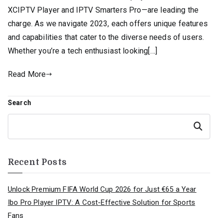
XCIPTV Player and IPTV Smarters Pro—are leading the
charge. As we navigate 2023, each offers unique features
and capabilities that cater to the diverse needs of users.
Whether you’re a tech enthusiast looking[…]
Read More
Search
Search
Recent Posts
Unlock Premium FIFA World Cup 2026 for Just €65 a Year
Ibo Pro Player IPTV: A Cost-Effective Solution for Sports
Fans