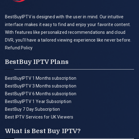
BestBuyIPTV is designed with the user in mind. Our intuitive
interface makes it easy to find and enjoy your favorite content.
With features like personalized recommendations and cloud
DVR, you'll have a tailored viewing experience like never before.
Refund Policy
BestBuy IPTV Plans
BestBuyIPTV 1 Months subscription
BestBuyIPTV 3 Months subscription
BestBuyIPTV 6 Months subscription
BestBuyIPTV 1 Year Subscription
BestBuy 7 Day Subscription
Best IPTV Services for UK Viewers
What is Best Buy IPTV?