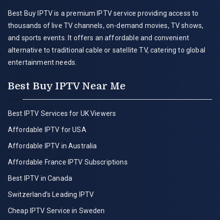
Best Buy IPTV is a premium IPTV service providing access to
thousands of live TV channels, on-demand movies, TV shows,
and sports events. It offers an affordable and convenient
alternative to traditional cable or satellite TV, catering to global
entertainment needs.
Best Buy IPTV Near Me
Best IPTV Services for UK Viewers
Affordable IPTV for USA
Affordable IPTV in Australia
Affordable France IPTV Subscriptions
Best IPTV in Canada
Switzerland’s Leading IPTV
Cheap IPTV Service in Sweden