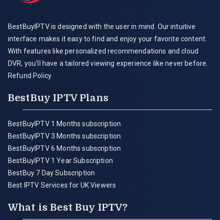
BestBuyIPTV is designed with the user in mind. Our intuitive
interface makes it easy to find and enjoy your favorite content.
With features like personalized recommendations and cloud
DVR, you'll have a tailored viewing experience like never before.
Refund Policy
BestBuy IPTV Plans
BestBuyIPTV 1 Months subscription
BestBuyIPTV 3 Months subscription
BestBuyIPTV 6 Months subscription
BestBuyIPTV 1 Year Subscription
BestBuy 7 Day Subscription
Best IPTV Services for UK Viewers
What is Best Buy IPTV?