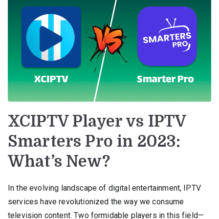
XCIPTV Player vs IPTV
Smarters Pro in 2023:
What’s New?
In the evolving landscape of digital entertainment, IPTV
services have revolutionized the way we consume
television content. Two formidable players in this field—