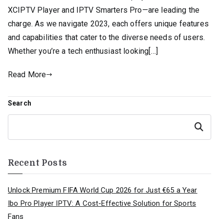
XCIPTV Player and IPTV Smarters Pro—are leading the
charge. As we navigate 2023, each offers unique features
and capabilities that cater to the diverse needs of users.
Whether you’re a tech enthusiast looking[…]
Read More
Search
Search
Recent Posts
Unlock Premium FIFA World Cup 2026 for Just €65 a Year
Ibo Pro Player IPTV: A Cost-Effective Solution for Sports
Fans