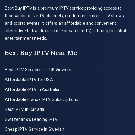
Best Buy IPTV is a premium IPTV service providing access to
thousands of live TV channels, on-demand movies, TV shows,
and sports events. It offers an affordable and convenient
alternative to traditional cable or satellite TV, catering to global
entertainment needs.
Best Buy IPTV Near Me
Best IPTV Services for UK Viewers
Affordable IPTV for USA
Affordable IPTV in Australia
Affordable France IPTV Subscriptions
Best IPTV in Canada
Switzerland’s Leading IPTV
Cheap IPTV Service in Sweden