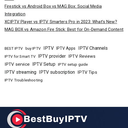
Firestick vs Android Box vs MAG Box: Social Media
Integration
XCIPTV Player vs IPTV Smarters Pro in 2023: What’s New?
MAG BOX vs Amazon Fire Stick: Best for On-Demand Content
IPTV
IPTV Channels
buy IPTV
IPTV Apps
BEST IPTV
IPTV provider
IPTV Reviews
IPTV for Smart TV
IPTV Setup
IPTV service
IPTV setup guide
IPTV streaming
IPTV subscription
IPTV Tips
IPTV Troubleshooting