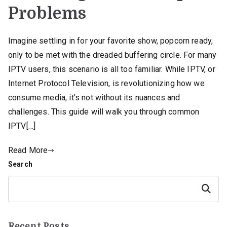
Problems
Imagine settling in for your favorite show, popcorn ready,
only to be met with the dreaded buffering circle. For many
IPTV users, this scenario is all too familiar. While IPTV, or
Internet Protocol Television, is revolutionizing how we
consume media, it’s not without its nuances and
challenges. This guide will walk you through common
IPTV[…]
Read More
Search
Search
Recent Posts