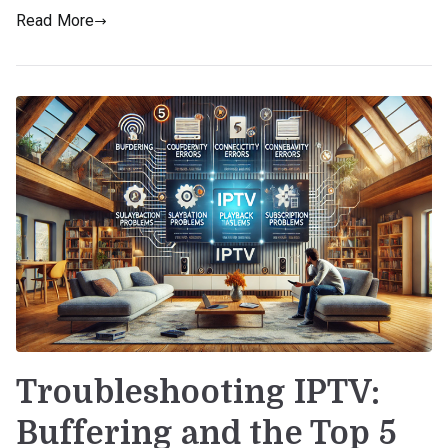
Read More
Troubleshooting IPTV:
Buffering and the Top 5