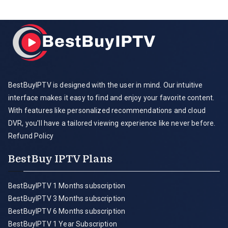
BestBuyIPTV is designed with the user in mind. Our intuitive
interface makes it easy to find and enjoy your favorite content.
With features like personalized recommendations and cloud
DVR, you'll have a tailored viewing experience like never before.
Refund Policy
BestBuy IPTV Plans
BestBuyIPTV 1 Months subscription
BestBuyIPTV 3 Months subscription
BestBuyIPTV 6 Months subscription
BestBuyIPTV 1 Year Subscription