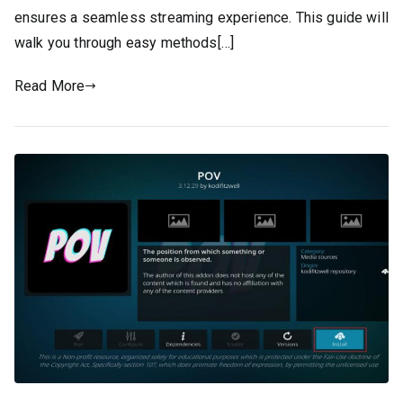
ensures a seamless streaming experience. This guide will
walk you through easy methods[…]
Read More