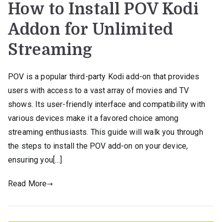
How to Install POV Kodi
Addon for Unlimited
Streaming
POV is a popular third-party Kodi add-on that provides
users with access to a vast array of movies and TV
shows. Its user-friendly interface and compatibility with
various devices make it a favored choice among
streaming enthusiasts. This guide will walk you through
the steps to install the POV add-on on your device,
ensuring you[…]
Read More