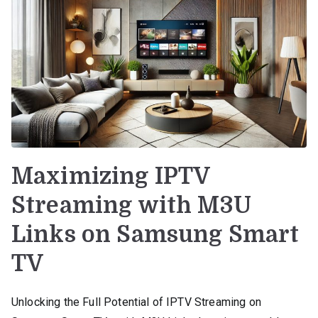
Maximizing IPTV
Streaming with M3U
Links on Samsung Smart
TV
Unlocking the Full Potential of IPTV Streaming on