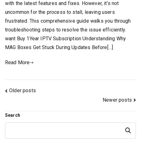
with the latest features and fixes. However, it’s not
uncommon for the process to stall, leaving users
frustrated. This comprehensive guide walks you through
troubleshooting steps to resolve the issue efficiently.
want Buy 1Year IPTV Subscription Understanding Why
MAG Boxes Get Stuck During Updates Before[…]
Read More
Posts
Older posts
Newer posts
navigation
Search
Search