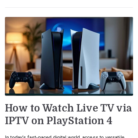
How to Watch Live TV via
IPTV on PlayStation 4
In today’s fast-paced digital world, access to versatile