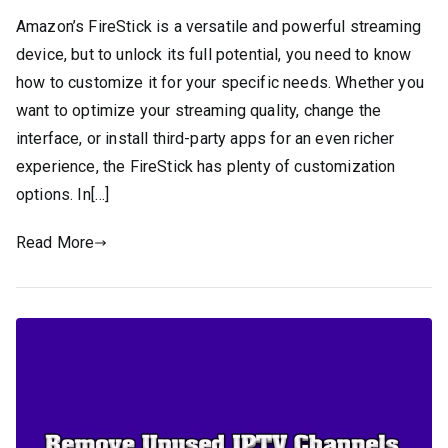
Amazon’s FireStick is a versatile and powerful streaming
device, but to unlock its full potential, you need to know
how to customize it for your specific needs. Whether you
want to optimize your streaming quality, change the
interface, or install third-party apps for an even richer
experience, the FireStick has plenty of customization
options. In[…]
Read More