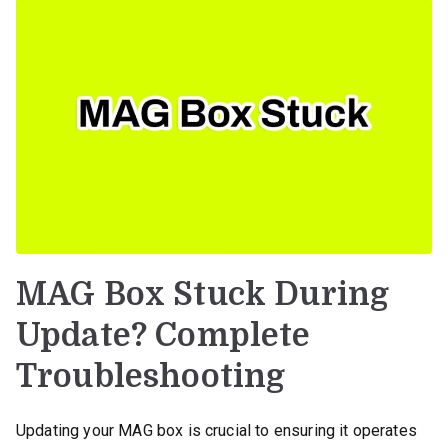
MAG Box Stuck During
Update? Complete
Troubleshooting
Updating your MAG box is crucial to ensuring it operates