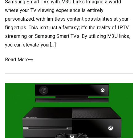
Samsung Smart TVs with M3U Links Imagine a world
where your TV viewing experience is entirely
personalized, with limitless content possibilities at your
fingertips. This isn’t just a fantasy; it’s the reality of IPTV
streaming on Samsung Smart TVs. By utilizing M3U links,
you can elevate your[…]
Read More