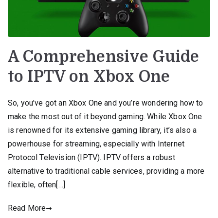
A Comprehensive Guide
to IPTV on Xbox One
So, you’ve got an Xbox One and you’re wondering how to
make the most out of it beyond gaming. While Xbox One
is renowned for its extensive gaming library, it’s also a
powerhouse for streaming, especially with Internet
Protocol Television (IPTV). IPTV offers a robust
alternative to traditional cable services, providing a more
flexible, often[…]
Read More