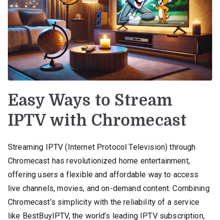
Easy Ways to Stream
IPTV with Chromecast
Streaming IPTV (Internet Protocol Television) through
Chromecast has revolutionized home entertainment,
offering users a flexible and affordable way to access
live channels, movies, and on-demand content. Combining
Chromecast’s simplicity with the reliability of a service
like BestBuyIPTV, the world’s leading IPTV subscription,