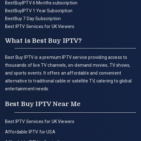
BestBuyIPTV 6 Months subscription
BestBuyIPTV 1 Year Subscription
BestBuy 7 Day Subscription
Best IPTV Services for UK Viewers
What is Best Buy IPTV?
Best Buy IPTV is a premium IPTV service providing access to
thousands of live TV channels, on-demand movies, TV shows,
and sports events. It offers an affordable and convenient
alternative to traditional cable or satellite TV, catering to global
entertainment needs.
Best Buy IPTV Near Me
Best IPTV Services for UK Viewers
Affordable IPTV for USA