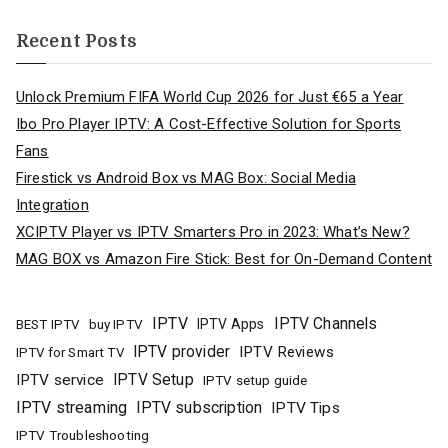
Recent Posts
Unlock Premium FIFA World Cup 2026 for Just €65 a Year
Ibo Pro Player IPTV: A Cost-Effective Solution for Sports
Fans
Firestick vs Android Box vs MAG Box: Social Media
Integration
XCIPTV Player vs IPTV Smarters Pro in 2023: What’s New?
MAG BOX vs Amazon Fire Stick: Best for On-Demand Content
IPTV
IPTV Channels
buy IPTV
IPTV Apps
BEST IPTV
IPTV provider
IPTV Reviews
IPTV for Smart TV
IPTV Setup
IPTV service
IPTV setup guide
IPTV streaming
IPTV subscription
IPTV Tips
IPTV Troubleshooting