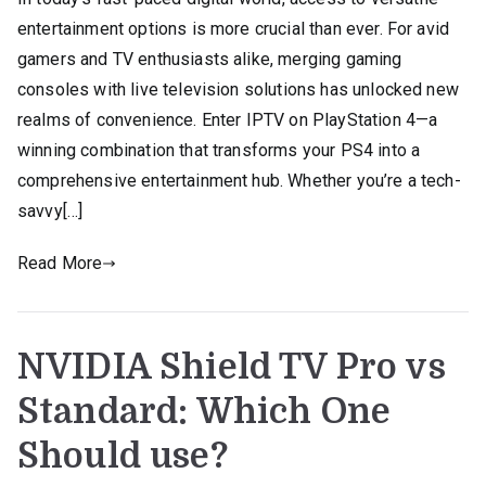
entertainment options is more crucial than ever. For avid
gamers and TV enthusiasts alike, merging gaming
consoles with live television solutions has unlocked new
realms of convenience. Enter IPTV on PlayStation 4—a
winning combination that transforms your PS4 into a
comprehensive entertainment hub. Whether you’re a tech-
savvy[…]
Read More
NVIDIA Shield TV Pro vs
Standard: Which One
Should use?