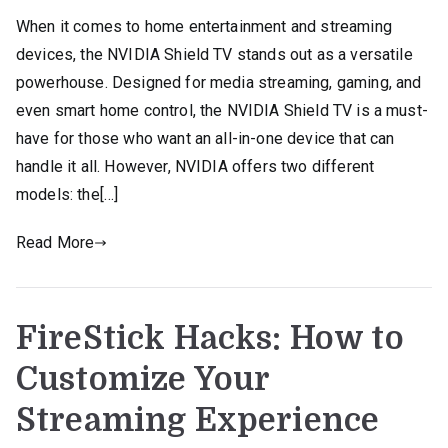
When it comes to home entertainment and streaming
devices, the NVIDIA Shield TV stands out as a versatile
powerhouse. Designed for media streaming, gaming, and
even smart home control, the NVIDIA Shield TV is a must-
have for those who want an all-in-one device that can
handle it all. However, NVIDIA offers two different
models: the[…]
Read More
FireStick Hacks: How to
Customize Your
Streaming Experience