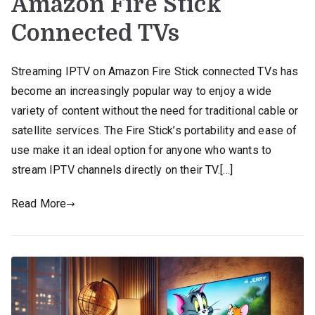
Amazon Fire Stick
Connected TVs
Streaming IPTV on Amazon Fire Stick connected TVs has
become an increasingly popular way to enjoy a wide
variety of content without the need for traditional cable or
satellite services. The Fire Stick’s portability and ease of
use make it an ideal option for anyone who wants to
stream IPTV channels directly on their TV.[…]
Read More