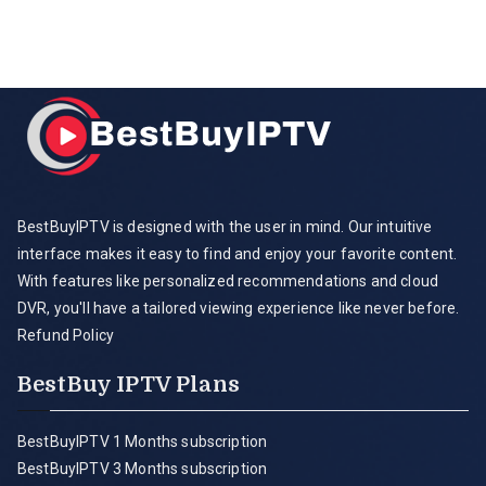
BestBuyIPTV is designed with the user in mind. Our intuitive
interface makes it easy to find and enjoy your favorite content.
With features like personalized recommendations and cloud
DVR, you'll have a tailored viewing experience like never before.
Refund Policy
BestBuy IPTV Plans
BestBuyIPTV 1 Months subscription
BestBuyIPTV 3 Months subscription