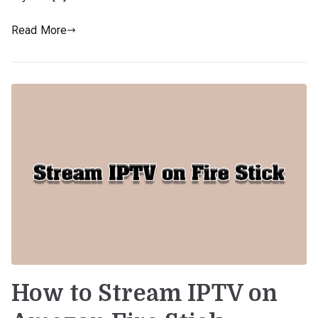
Read More
How to Stream IPTV on