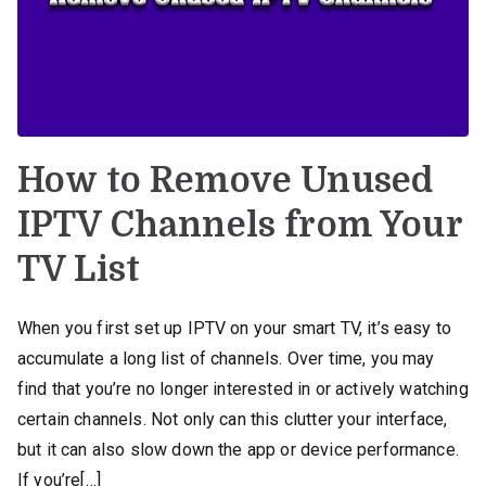
How to Remove Unused
IPTV Channels from Your
TV List
When you first set up IPTV on your smart TV, it’s easy to
accumulate a long list of channels. Over time, you may
find that you’re no longer interested in or actively watching
certain channels. Not only can this clutter your interface,
but it can also slow down the app or device performance.
If you’re[…]