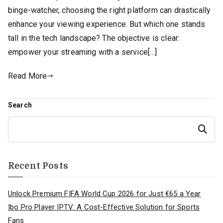
binge-watcher, choosing the right platform can drastically
enhance your viewing experience. But which one stands
tall in the tech landscape? The objective is clear:
empower your streaming with a service[…]
Read More
Search
Search
Recent Posts
Unlock Premium FIFA World Cup 2026 for Just €65 a Year
Ibo Pro Player IPTV: A Cost-Effective Solution for Sports
Fans