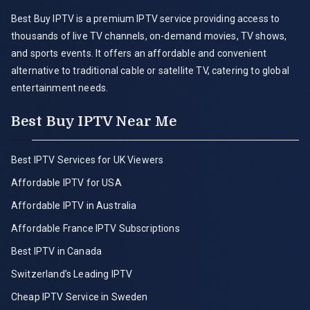
Best Buy IPTV is a premium IPTV service providing access to
thousands of live TV channels, on-demand movies, TV shows,
and sports events. It offers an affordable and convenient
alternative to traditional cable or satellite TV, catering to global
entertainment needs.
Best Buy IPTV Near Me
Best IPTV Services for UK Viewers
Affordable IPTV for USA
Affordable IPTV in Australia
Affordable France IPTV Subscriptions
Best IPTV in Canada
Switzerland’s Leading IPTV
Cheap IPTV Service in Sweden