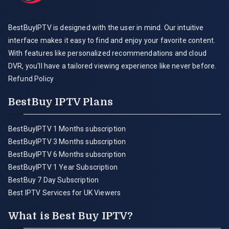
BestBuyIPTV is designed with the user in mind. Our intuitive
interface makes it easy to find and enjoy your favorite content.
With features like personalized recommendations and cloud
DVR, you'll have a tailored viewing experience like never before.
Refund Policy
BestBuy IPTV Plans
BestBuyIPTV 1 Months subscription
BestBuyIPTV 3 Months subscription
BestBuyIPTV 6 Months subscription
BestBuyIPTV 1 Year Subscription
BestBuy 7 Day Subscription
Best IPTV Services for UK Viewers
What is Best Buy IPTV?