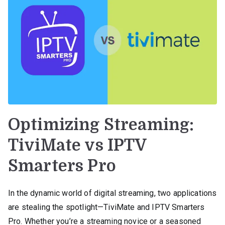
Optimizing Streaming:
TiviMate vs IPTV
Smarters Pro
In the dynamic world of digital streaming, two applications
are stealing the spotlight—TiviMate and IPTV Smarters
Pro. Whether you’re a streaming novice or a seasoned