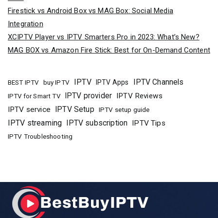
Firestick vs Android Box vs MAG Box: Social Media
Integration
XCIPTV Player vs IPTV Smarters Pro in 2023: What’s New?
MAG BOX vs Amazon Fire Stick: Best for On-Demand Content
IPTV
IPTV Channels
buy IPTV
IPTV Apps
BEST IPTV
IPTV provider
IPTV Reviews
IPTV for Smart TV
IPTV Setup
IPTV service
IPTV setup guide
IPTV streaming
IPTV subscription
IPTV Tips
IPTV Troubleshooting