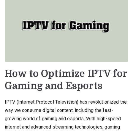
How to Optimize IPTV for
Gaming and Esports
IPTV (Internet Protocol Television) has revolutionized the
way we consume digital content, including the fast-
growing world of gaming and esports. With high-speed
internet and advanced streaming technologies, gaming