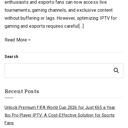
enthusiasts and esports fans can now access live
tournaments, gaming channels, and exclusive content
without buffering or lags. However, optimizing IPTV for
gaming and esports requires careful[…]
Read More
Search
Search
Recent Posts
Unlock Premium FIFA World Cup 2026 for Just €65 a Year
Ibo Pro Player IPTV: A Cost-Effective Solution for Sports
Fans