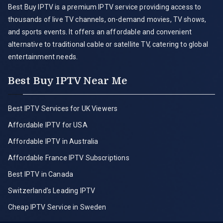
Best Buy IPTV is a premium IPTV service providing access to
thousands of live TV channels, on-demand movies, TV shows,
and sports events. It offers an affordable and convenient
alternative to traditional cable or satellite TV, catering to global
entertainment needs.
Best Buy IPTV Near Me
Best IPTV Services for UK Viewers
Affordable IPTV for USA
Affordable IPTV in Australia
Affordable France IPTV Subscriptions
Best IPTV in Canada
Switzerland’s Leading IPTV
Cheap IPTV Service in Sweden