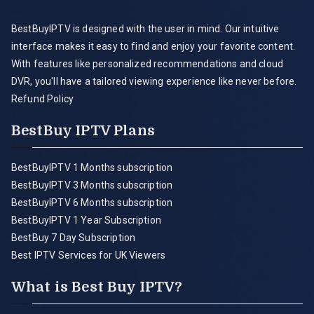
BestBuyIPTV is designed with the user in mind. Our intuitive
interface makes it easy to find and enjoy your favorite content.
With features like personalized recommendations and cloud
DVR, you'll have a tailored viewing experience like never before.
Refund Policy
BestBuy IPTV Plans
BestBuyIPTV 1 Months subscription
BestBuyIPTV 3 Months subscription
BestBuyIPTV 6 Months subscription
BestBuyIPTV 1 Year Subscription
BestBuy 7 Day Subscription
Best IPTV Services for UK Viewers
What is Best Buy IPTV?