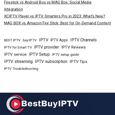
Firestick vs Android Box vs MAG Box: Social Media
Integration
XCIPTV Player vs IPTV Smarters Pro in 2023: What’s New?
MAG BOX vs Amazon Fire Stick: Best for On-Demand Content
IPTV
IPTV Channels
buy IPTV
IPTV Apps
BEST IPTV
IPTV provider
IPTV Reviews
IPTV for Smart TV
IPTV Setup
IPTV service
IPTV setup guide
IPTV streaming
IPTV subscription
IPTV Tips
IPTV Troubleshooting