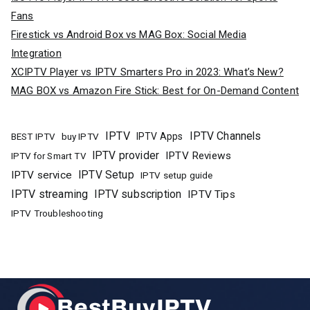
Fans
Firestick vs Android Box vs MAG Box: Social Media
Integration
XCIPTV Player vs IPTV Smarters Pro in 2023: What’s New?
MAG BOX vs Amazon Fire Stick: Best for On-Demand Content
IPTV
IPTV Channels
buy IPTV
IPTV Apps
BEST IPTV
IPTV provider
IPTV Reviews
IPTV for Smart TV
IPTV Setup
IPTV service
IPTV setup guide
IPTV streaming
IPTV subscription
IPTV Tips
IPTV Troubleshooting