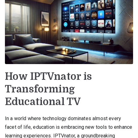
How IPTVnator is
Transforming
Educational TV
In a world where technology dominates almost every
facet of life, education is embracing new tools to enhance
learning experiences. IPTVnator, a groundbreaking