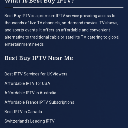
What is Best Buy IPTV?
Best Buy IPTV is a premium IPTV service providing access to
thousands of live TV channels, on-demand movies, TV shows,
and sports events. It offers an affordable and convenient
alternative to traditional cable or satellite TV, catering to global
entertainment needs.
Best Buy IPTV Near Me
Best IPTV Services for UK Viewers
Affordable IPTV for USA
Affordable IPTV in Australia
Affordable France IPTV Subscriptions
Best IPTV in Canada
Switzerland’s Leading IPTV