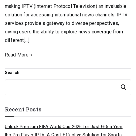
making IPTV (Internet Protocol Television) an invaluable
solution for accessing international news channels. IPTV
services provide a gateway to diverse perspectives,
giving users the ability to explore news coverage from
different[…]
Read More
Search
Search
Recent Posts
Unlock Premium FIFA World Cup 2026 for Just €65 a Year
Ibo Pro Player IPTV: A Cost-Effective Solution for Sports