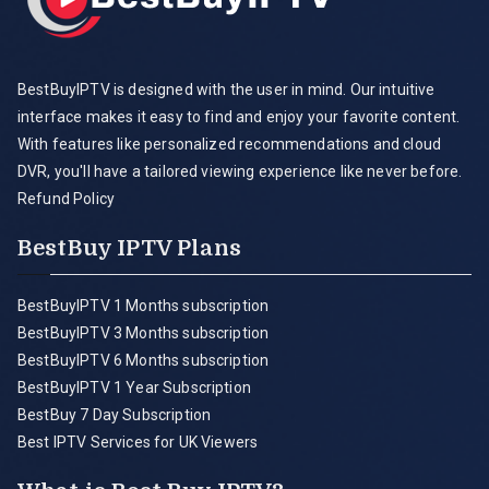
BestBuyIPTV is designed with the user in mind. Our intuitive
interface makes it easy to find and enjoy your favorite content.
With features like personalized recommendations and cloud
DVR, you'll have a tailored viewing experience like never before.
Refund Policy
BestBuy IPTV Plans
BestBuyIPTV 1 Months subscription
BestBuyIPTV 3 Months subscription
BestBuyIPTV 6 Months subscription
BestBuyIPTV 1 Year Subscription
BestBuy 7 Day Subscription
Best IPTV Services for UK Viewers