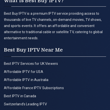
What is Best Buy IPTV?
Best Buy IPTV is a premium IPTV service providing access to
thousands of live TV channels, on-demand movies, TV shows,
and sports events. It offers an affordable and convenient
alternative to traditional cable or satellite TV, catering to global
entertainment needs.
Best Buy IPTV Near Me
Best IPTV Services for UK Viewers
Affordable IPTV for USA
Affordable IPTV in Australia
Affordable France IPTV Subscriptions
Best IPTV in Canada
Switzerland’s Leading IPTV