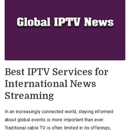
Best IPTV Services for
International News
Streaming
In an increasingly connected world, staying informed
about global events is more important than ever.
Traditional cable TV is often limited in its offerings,