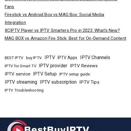
Fans
Firestick vs Android Box vs MAG Box: Social Media
Integration
XCIPTV Player vs IPTV Smarters Pro in 2023: What’s New?
MAG BOX vs Amazon Fire Stick: Best for On-Demand Content
IPTV
IPTV Channels
buy IPTV
IPTV Apps
BEST IPTV
IPTV provider
IPTV Reviews
IPTV for Smart TV
IPTV Setup
IPTV service
IPTV setup guide
IPTV streaming
IPTV subscription
IPTV Tips
IPTV Troubleshooting