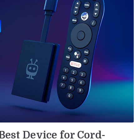
Best Device for Cord-