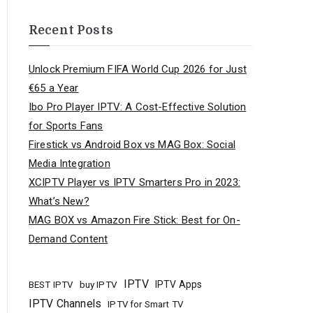
Recent Posts
Unlock Premium FIFA World Cup 2026 for Just
€65 a Year
Ibo Pro Player IPTV: A Cost-Effective Solution
for Sports Fans
Firestick vs Android Box vs MAG Box: Social
Media Integration
XCIPTV Player vs IPTV Smarters Pro in 2023:
What’s New?
MAG BOX vs Amazon Fire Stick: Best for On-
Demand Content
IPTV
buy IPTV
IPTV Apps
BEST IPTV
IPTV Channels
IPTV for Smart TV