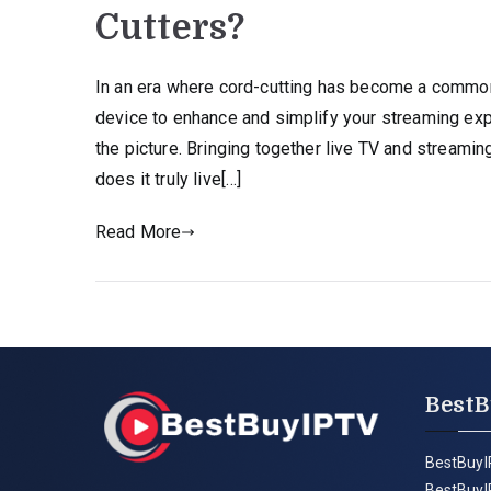
Cutters?
In an era where cord-cutting has become a common 
device to enhance and simplify your streaming exp
the picture. Bringing together live TV and streami
does it truly live[…]
Read More
BestB
BestBuyI
BestBuyI