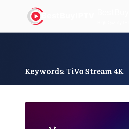
Skip
BestBuy
to
content
High Quality IP
Keywords: TiVo Stream 4K