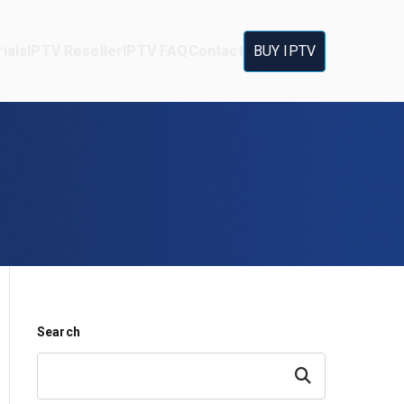
ials
IPTV Reseller
IPTV FAQ
Contact
BUY IPTV
Search
Search