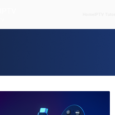
IPTV
Home
IPTV Tutor
TV