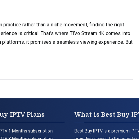
practice rather than a niche movement, finding the right
erience is critical. That’s where TiVo Stream 4K comes into
ng platforms, it promises a seamless viewing experience. But
uy IPTV Plans
What is Best Buy I
PTV 1 Months subscription
Best Buy IPTV is a premium IPTV
PTV 3 Months subscription
providing access to thousands of