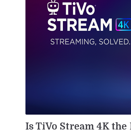
Is TiVo Stream 4K the 