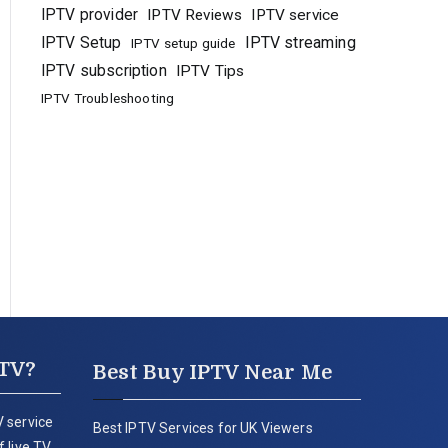
IPTV provider
IPTV Reviews
IPTV service
IPTV Setup
IPTV streaming
IPTV setup guide
IPTV subscription
IPTV Tips
IPTV Troubleshooting
PTV?
Best Buy IPTV Near Me
 service
Best IPTV Services for UK Viewers
 live TV