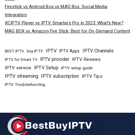
Firestick vs Android Box vs MAG Box: Social Media
Integration
XCIPTV Player vs IPTV Smarters Pro in 2023: What’s New?
MAG BOX vs Amazon Fire Stick: Best for On-Demand Content
IPTV
IPTV Channels
buy IPTV
IPTV Apps
BEST IPTV
IPTV provider
IPTV Reviews
IPTV for Smart TV
IPTV Setup
IPTV service
IPTV setup guide
IPTV streaming
IPTV subscription
IPTV Tips
IPTV Troubleshooting