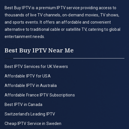
Best Buy IPTV is a premium IPTV service providing access to
thousands of live TV channels, on-demand movies, TV shows,
and sports events. It offers an affordable and convenient
alternative to traditional cable or satellite TV, catering to global
entertainment needs.
Best Buy IPTV Near Me
Best IPTV Services for UK Viewers
Affordable IPTV for USA
Affordable IPTV in Australia
Affordable France IPTV Subscriptions
Best IPTV in Canada
Switzerland’s Leading IPTV
Cheap IPTV Service in Sweden