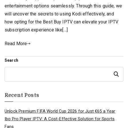
entertainment options seamlessly. Through this guide, we
will uncover the secrets to using Kodi effectively, and
how opting for the Best Buy IPTV can elevate your IPTV
subscription experience like[…]
Read More
Search
Search
Recent Posts
Unlock Premium FIFA World Cup 2026 for Just €65 a Year
Ibo Pro Player IPTV: A Cost-Effective Solution for Sports
Fans