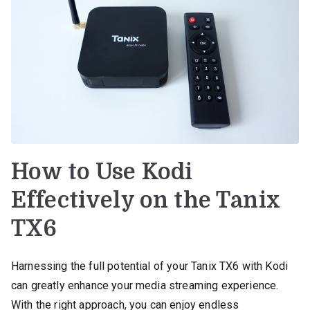
How to Use Kodi
Effectively on the Tanix
TX6
Harnessing the full potential of your Tanix TX6 with Kodi
can greatly enhance your media streaming experience.
With the right approach, you can enjoy endless