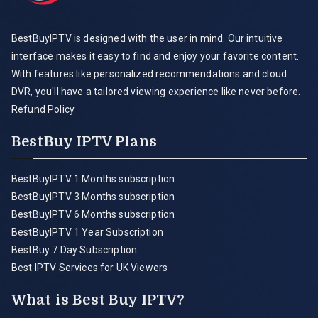
BestBuyIPTV is designed with the user in mind. Our intuitive
interface makes it easy to find and enjoy your favorite content.
With features like personalized recommendations and cloud
DVR, you'll have a tailored viewing experience like never before.
Refund Policy
BestBuy IPTV Plans
BestBuyIPTV 1 Months subscription
BestBuyIPTV 3 Months subscription
BestBuyIPTV 6 Months subscription
BestBuyIPTV 1 Year Subscription
BestBuy 7 Day Subscription
Best IPTV Services for UK Viewers
What is Best Buy IPTV?