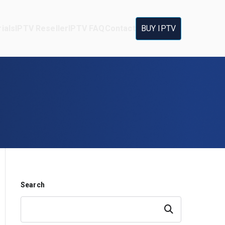
ials
IPTV Reseller
IPTV FAQ
Contact
BUY IPTV
Search
Search