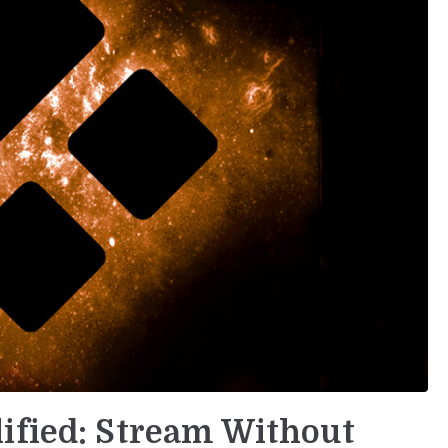
ified: Stream Without