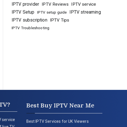
IPTV provider
IPTV Reviews
IPTV service
IPTV Setup
IPTV streaming
IPTV setup guide
IPTV subscription
IPTV Tips
IPTV Troubleshooting
PTV?
Best Buy IPTV Near Me
 service
Best IPTV Services for UK Viewers
 live TV