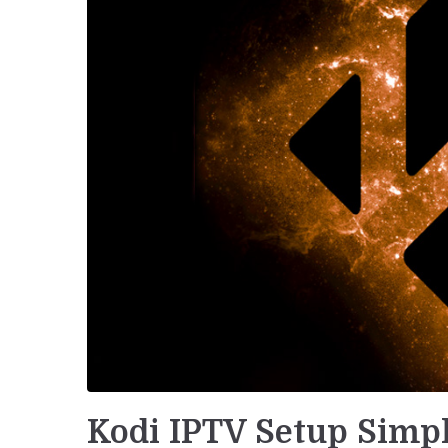
Kodi IPTV Setup Simpl