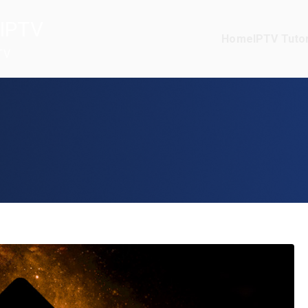
IPTV
Home
IPTV Tutor
TV