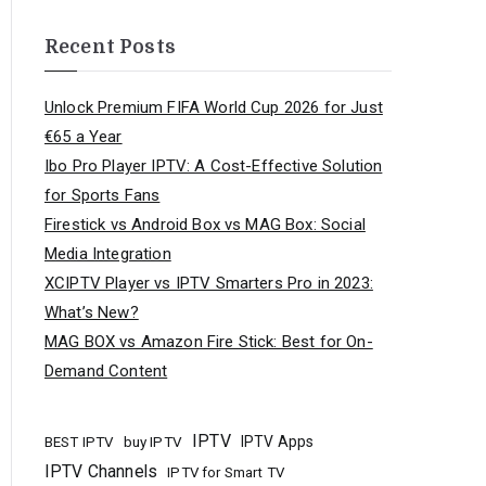
Recent Posts
Unlock Premium FIFA World Cup 2026 for Just
€65 a Year
Ibo Pro Player IPTV: A Cost-Effective Solution
for Sports Fans
Firestick vs Android Box vs MAG Box: Social
Media Integration
XCIPTV Player vs IPTV Smarters Pro in 2023:
What’s New?
MAG BOX vs Amazon Fire Stick: Best for On-
Demand Content
IPTV
buy IPTV
IPTV Apps
BEST IPTV
IPTV Channels
IPTV for Smart TV