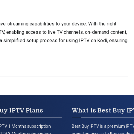
ve streaming capabilities to your device. With the right
IPTV, enabling access to live TV channels, on-demand content,
 a simplified setup process for using IPTV on Kodi, ensuring
uy IPTV Plans
What is Best Buy I
PTV 1 Months subscription
Best Buy IPTV is a premium IPTV
PTV 3 Months subscription
providing access to thousands of