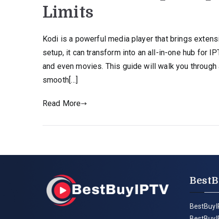
Limits
Kodi is a powerful media player that brings extensi
setup, it can transform into an all-in-one hub for 
and even movies. This guide will walk you through
smooth[…]
Read More
BestB
BestBuyI
BestBuyI