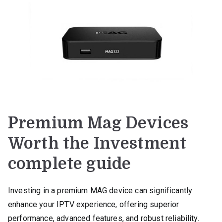
Premium Mag Devices
Worth the Investment
complete guide
Investing in a premium MAG device can significantly
enhance your IPTV experience, offering superior
performance, advanced features, and robust reliability.