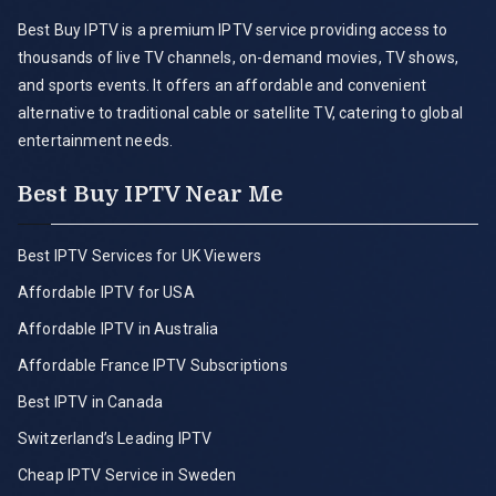
Best Buy IPTV is a premium IPTV service providing access to
thousands of live TV channels, on-demand movies, TV shows,
and sports events. It offers an affordable and convenient
alternative to traditional cable or satellite TV, catering to global
entertainment needs.
Best Buy IPTV Near Me
Best IPTV Services for UK Viewers
Affordable IPTV for USA
Affordable IPTV in Australia
Affordable France IPTV Subscriptions
Best IPTV in Canada
Switzerland’s Leading IPTV
Cheap IPTV Service in Sweden