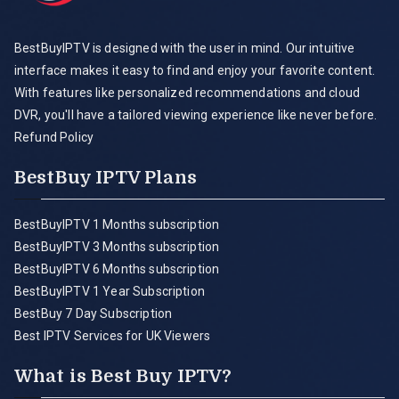
BestBuyIPTV is designed with the user in mind. Our intuitive
interface makes it easy to find and enjoy your favorite content.
With features like personalized recommendations and cloud
DVR, you'll have a tailored viewing experience like never before.
Refund Policy
BestBuy IPTV Plans
BestBuyIPTV 1 Months subscription
BestBuyIPTV 3 Months subscription
BestBuyIPTV 6 Months subscription
BestBuyIPTV 1 Year Subscription
BestBuy 7 Day Subscription
Best IPTV Services for UK Viewers
What is Best Buy IPTV?