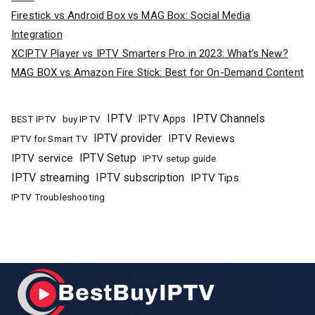
Firestick vs Android Box vs MAG Box: Social Media
Integration
XCIPTV Player vs IPTV Smarters Pro in 2023: What’s New?
MAG BOX vs Amazon Fire Stick: Best for On-Demand Content
IPTV
IPTV Channels
buy IPTV
IPTV Apps
BEST IPTV
IPTV provider
IPTV Reviews
IPTV for Smart TV
IPTV Setup
IPTV service
IPTV setup guide
IPTV streaming
IPTV subscription
IPTV Tips
IPTV Troubleshooting