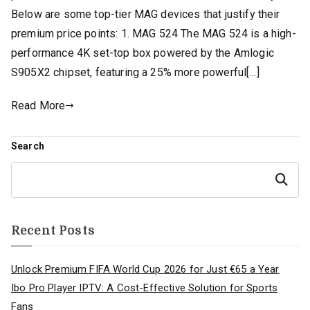
Below are some top-tier MAG devices that justify their
premium price points: 1. MAG 524 The MAG 524 is a high-
performance 4K set-top box powered by the Amlogic
S905X2 chipset, featuring a 25% more powerful[…]
Read More
Search
Search
Recent Posts
Unlock Premium FIFA World Cup 2026 for Just €65 a Year
Ibo Pro Player IPTV: A Cost-Effective Solution for Sports
Fans