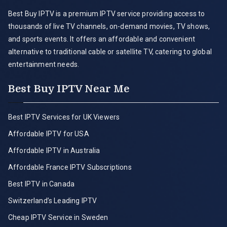
Best Buy IPTV is a premium IPTV service providing access to
thousands of live TV channels, on-demand movies, TV shows,
and sports events. It offers an affordable and convenient
alternative to traditional cable or satellite TV, catering to global
entertainment needs.
Best Buy IPTV Near Me
Best IPTV Services for UK Viewers
Affordable IPTV for USA
Affordable IPTV in Australia
Affordable France IPTV Subscriptions
Best IPTV in Canada
Switzerland’s Leading IPTV
Cheap IPTV Service in Sweden