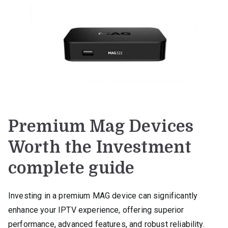
Premium Mag Devices
Worth the Investment
complete guide
Investing in a premium MAG device can significantly
enhance your IPTV experience, offering superior
performance, advanced features, and robust reliability.