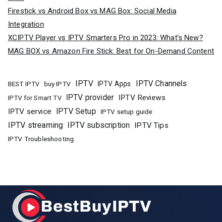
Firestick vs Android Box vs MAG Box: Social Media
Integration
XCIPTV Player vs IPTV Smarters Pro in 2023: What’s New?
MAG BOX vs Amazon Fire Stick: Best for On-Demand Content
IPTV
IPTV Channels
buy IPTV
IPTV Apps
BEST IPTV
IPTV provider
IPTV Reviews
IPTV for Smart TV
IPTV Setup
IPTV service
IPTV setup guide
IPTV streaming
IPTV subscription
IPTV Tips
IPTV Troubleshooting