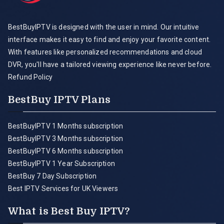
BestBuyIPTV is designed with the user in mind. Our intuitive
interface makes it easy to find and enjoy your favorite content.
With features like personalized recommendations and cloud
DVR, you'll have a tailored viewing experience like never before.
Refund Policy
BestBuy IPTV Plans
BestBuyIPTV 1 Months subscription
BestBuyIPTV 3 Months subscription
BestBuyIPTV 6 Months subscription
BestBuyIPTV 1 Year Subscription
BestBuy 7 Day Subscription
Best IPTV Services for UK Viewers
What is Best Buy IPTV?