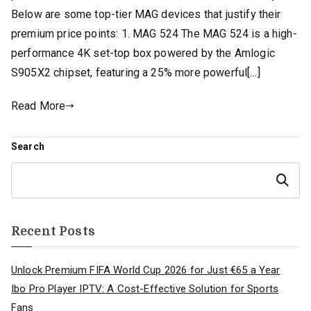
Below are some top-tier MAG devices that justify their
premium price points: 1. MAG 524 The MAG 524 is a high-
performance 4K set-top box powered by the Amlogic
S905X2 chipset, featuring a 25% more powerful[…]
Read More
Search
Search
Recent Posts
Unlock Premium FIFA World Cup 2026 for Just €65 a Year
Ibo Pro Player IPTV: A Cost-Effective Solution for Sports
Fans