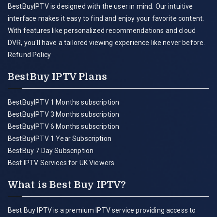
BestBuyIPTV is designed with the user in mind. Our intuitive
interface makes it easy to find and enjoy your favorite content.
With features like personalized recommendations and cloud
DVR, you'll have a tailored viewing experience like never before.
Refund Policy
BestBuy IPTV Plans
BestBuyIPTV 1 Months subscription
BestBuyIPTV 3 Months subscription
BestBuyIPTV 6 Months subscription
BestBuyIPTV 1 Year Subscription
BestBuy 7 Day Subscription
Best IPTV Services for UK Viewers
What is Best Buy IPTV?
Best Buy IPTV is a premium IPTV service providing access to