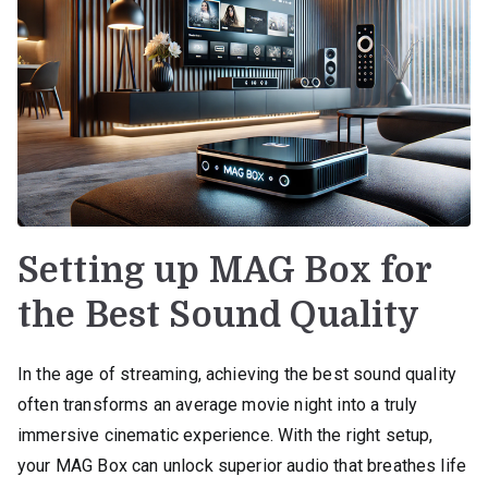
Setting up MAG Box for
the Best Sound Quality
In the age of streaming, achieving the best sound quality
often transforms an average movie night into a truly
immersive cinematic experience. With the right setup,
your MAG Box can unlock superior audio that breathes life