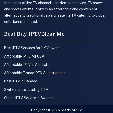
thousands of live TV channels, on-demand movies, TV shows,
and sports events. It offers an affordable and convenient
alternative to traditional cable or satellite TV, catering to global
entertainment needs.
Best Buy IPTV Near Me
Best IPTV Services for UK Viewers
Affordable IPTV for USA
Affordable IPTV in Australia
Affordable France IPTV Subscriptions
Best IPTV in Canada
Switzerland’s Leading IPTV
Cheap IPTV Service in Sweden
Copyright © 2026
BestBuyIPTV