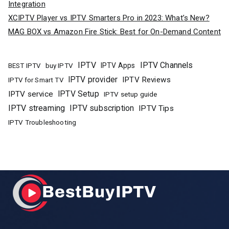
Integration
XCIPTV Player vs IPTV Smarters Pro in 2023: What’s New?
MAG BOX vs Amazon Fire Stick: Best for On-Demand Content
IPTV
IPTV Channels
buy IPTV
IPTV Apps
BEST IPTV
IPTV provider
IPTV Reviews
IPTV for Smart TV
IPTV Setup
IPTV service
IPTV setup guide
IPTV streaming
IPTV subscription
IPTV Tips
IPTV Troubleshooting