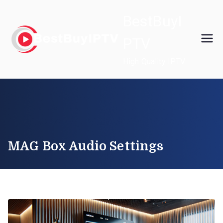
Skip
BestBuyI
to
content
PTV
High Quality IPTV
MAG Box Audio Settings