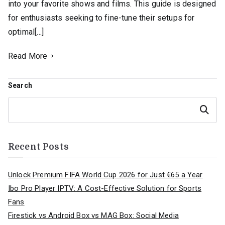
into your favorite shows and films. This guide is designed
for enthusiasts seeking to fine-tune their setups for
optimal[…]
Read More
Search
Search
Recent Posts
Unlock Premium FIFA World Cup 2026 for Just €65 a Year
Ibo Pro Player IPTV: A Cost-Effective Solution for Sports
Fans
Firestick vs Android Box vs MAG Box: Social Media