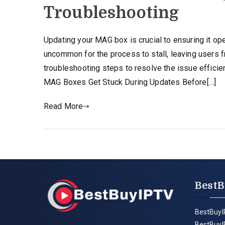
Troubleshooting
Updating your MAG box is crucial to ensuring it ope
uncommon for the process to stall, leaving users 
troubleshooting steps to resolve the issue effici
MAG Boxes Get Stuck During Updates Before[…]
Read More
BestB
BestBuyI
BestBuyI