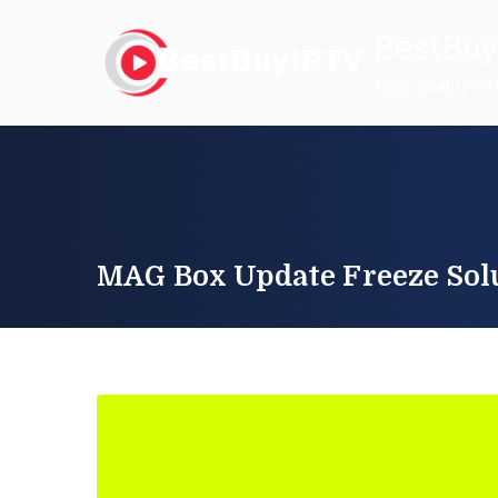
Skip
BestBuy
to
content
High Quality IP
MAG Box Update Freeze Sol