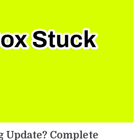
g Update? Complete