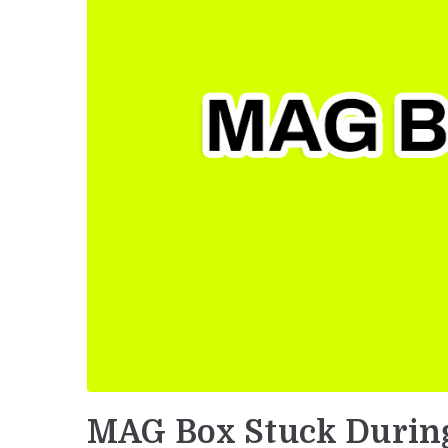
MAG Box Stuck Durin