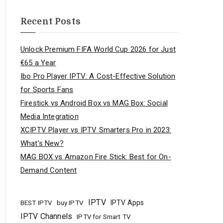
Recent Posts
Unlock Premium FIFA World Cup 2026 for Just
€65 a Year
Ibo Pro Player IPTV: A Cost-Effective Solution
for Sports Fans
Firestick vs Android Box vs MAG Box: Social
Media Integration
XCIPTV Player vs IPTV Smarters Pro in 2023:
What’s New?
MAG BOX vs Amazon Fire Stick: Best for On-
Demand Content
IPTV
buy IPTV
IPTV Apps
BEST IPTV
IPTV Channels
IPTV for Smart TV