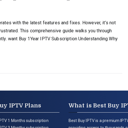
rates with the latest features and fixes. However, it’s not
frustrated. This comprehensive guide walks you through
ently. want Buy 1Year IPTV Subscription Understanding Why
uy IPTV Plans
What is Best Buy I
PTV 1 Months subscription
Best Buy IPTV is a premium IPTV
PTV 3 Months subscription
providing access to thousands of