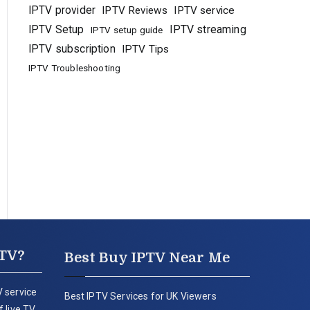
IPTV provider
IPTV Reviews
IPTV service
IPTV Setup
IPTV streaming
IPTV setup guide
IPTV subscription
IPTV Tips
IPTV Troubleshooting
PTV?
Best Buy IPTV Near Me
 service
Best IPTV Services for UK Viewers
 live TV