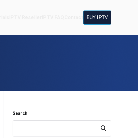
ials
IPTV Reseller
IPTV FAQ
Contact
BUY IPTV
Search
Search