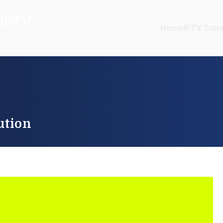
IPTV
Home
IPTV Tutor
TV
ution