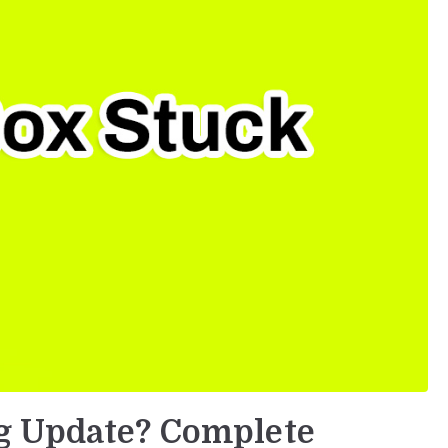
g Update? Complete