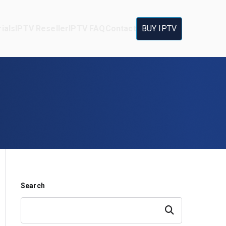
ials
IPTV Reseller
IPTV FAQ
Contact
BUY IPTV
Search
Search