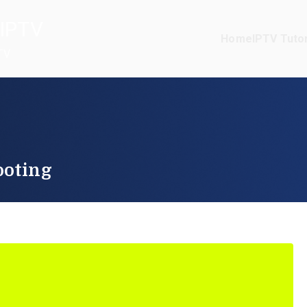
IPTV
Home
IPTV Tutor
TV
ooting