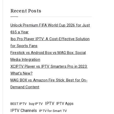
Recent Posts
Unlock Premium FIFA World Cup 2026 for Just
€65 a Year
Ibo Pro Player IPTV: A Cost-Effective Solution
for Sports Fans
Firestick vs Android Box vs MAG Box: Social
Media Integration
XCIPTV Player vs IPTV Smarters Pro in 2023:
What’s New?
MAG BOX vs Amazon Fire Stick: Best for On-
Demand Content
IPTV
buy IPTV
IPTV Apps
BEST IPTV
IPTV Channels
IPTV for Smart TV