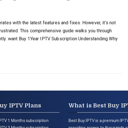
rates with the latest features and fixes. However, it’s not
frustrated. This comprehensive guide walks you through
ently. want Buy 1Year IPTV Subscription Understanding Why
uy IPTV Plans
What is Best Buy I
PTV 1 Months subscription
Best Buy IPTV is a premium IPTV
PTV 3 Months subscription
providing access to thousands of