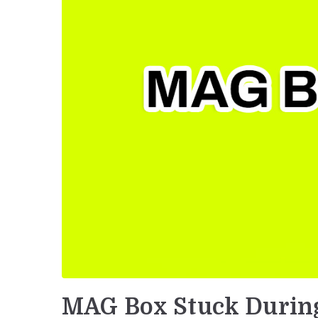
MAG Box Stuck Durin