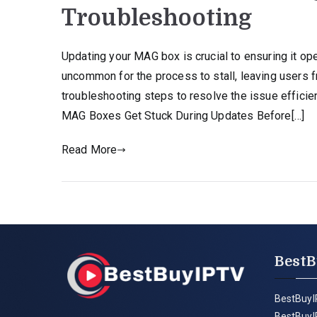
Troubleshooting
Updating your MAG box is crucial to ensuring it ope
uncommon for the process to stall, leaving users 
troubleshooting steps to resolve the issue effici
MAG Boxes Get Stuck During Updates Before[…]
Read More
BestB
BestBuyI
BestBuyI