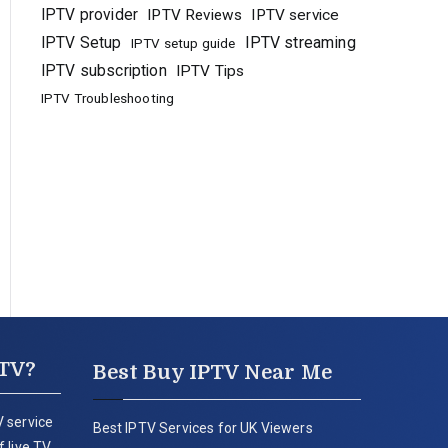
IPTV provider
IPTV Reviews
IPTV service
IPTV Setup
IPTV streaming
IPTV setup guide
IPTV subscription
IPTV Tips
IPTV Troubleshooting
PTV?
Best Buy IPTV Near Me
 service
Best IPTV Services for UK Viewers
 live TV