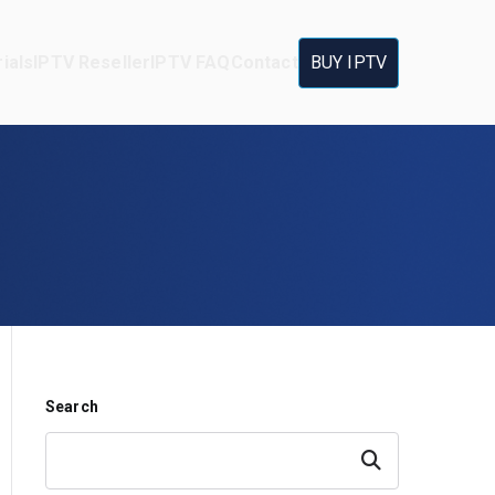
ials
IPTV Reseller
IPTV FAQ
Contact
BUY IPTV
Search
Search