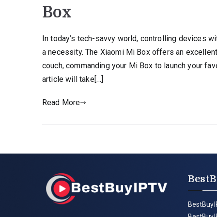
Box
In today’s tech-savvy world, controlling devices 
a necessity. The Xiaomi Mi Box offers an excellent
couch, commanding your Mi Box to launch your favor
article will take[…]
Read More
BestB
BestBuyI
BestBuyI