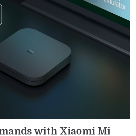
mmands with Xiaomi Mi