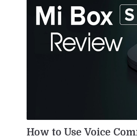
How to Use Voice Co