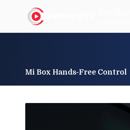
Skip
BestBuy
to
content
High Quality IP
Mi Box Hands-Free Control