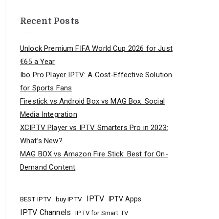
Recent Posts
Unlock Premium FIFA World Cup 2026 for Just
€65 a Year
Ibo Pro Player IPTV: A Cost-Effective Solution
for Sports Fans
Firestick vs Android Box vs MAG Box: Social
Media Integration
XCIPTV Player vs IPTV Smarters Pro in 2023:
What’s New?
MAG BOX vs Amazon Fire Stick: Best for On-
Demand Content
IPTV
buy IPTV
IPTV Apps
BEST IPTV
IPTV Channels
IPTV for Smart TV