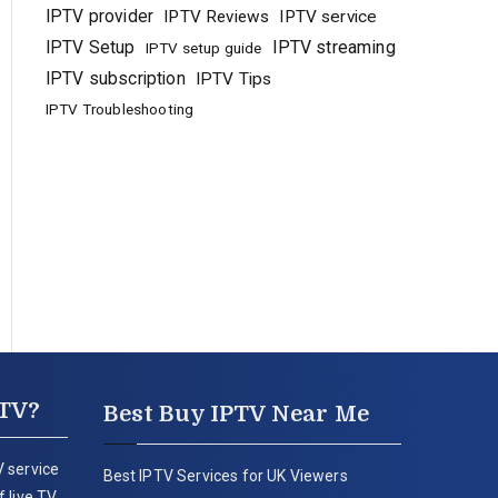
IPTV provider
IPTV Reviews
IPTV service
IPTV Setup
IPTV streaming
IPTV setup guide
IPTV subscription
IPTV Tips
IPTV Troubleshooting
PTV?
Best Buy IPTV Near Me
 service
Best IPTV Services for UK Viewers
 live TV