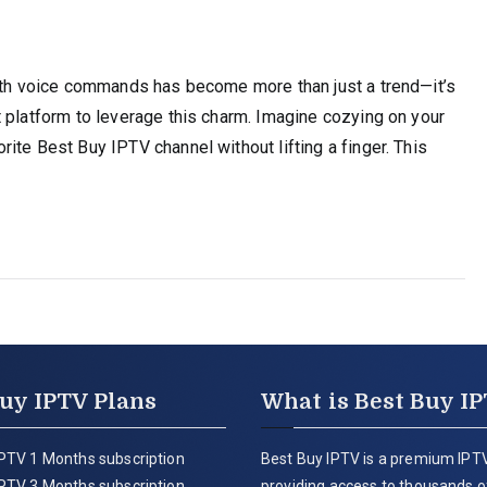
with voice commands has become more than just a trend—it’s
 platform to leverage this charm. Imagine cozying on your
ite Best Buy IPTV channel without lifting a finger. This
uy IPTV Plans
What is Best Buy I
PTV 1 Months subscription
Best Buy IPTV is a premium IPTV
PTV 3 Months subscription
providing access to thousands of