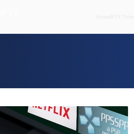
IPTV
Home
IPTV Tutor
TV