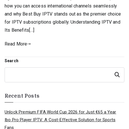
how you can access international channels seamlessly
and why Best Buy IPTV stands out as the premier choice
for IPTV subscriptions globally. Understanding IPTV and
Its Benefits[…]
Read More
Search
Search
Recent Posts
Unlock Premium FIFA World Cup 2026 for Just €65 a Year
Ibo Pro Player IPTV: A Cost-Effective Solution for Sports
Fans