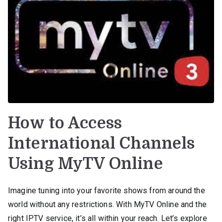
How to Access
International Channels
Using MyTV Online
Imagine tuning into your favorite shows from around the
world without any restrictions. With MyTV Online and the
right IPTV service, it’s all within your reach. Let’s explore