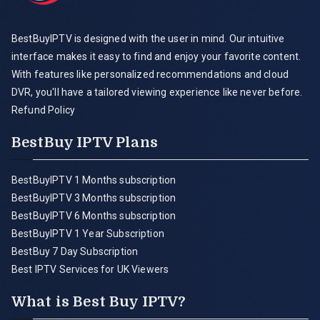
BestBuyIPTV is designed with the user in mind. Our intuitive
interface makes it easy to find and enjoy your favorite content.
With features like personalized recommendations and cloud
DVR, you'll have a tailored viewing experience like never before.
Refund Policy
BestBuy IPTV Plans
BestBuyIPTV 1 Months subscription
BestBuyIPTV 3 Months subscription
BestBuyIPTV 6 Months subscription
BestBuyIPTV 1 Year Subscription
BestBuy 7 Day Subscription
Best IPTV Services for UK Viewers
What is Best Buy IPTV?