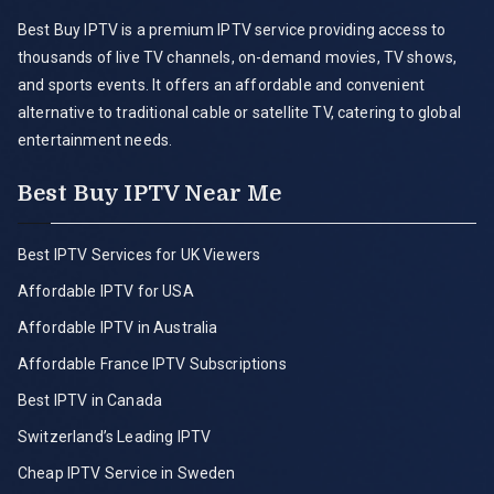
Best Buy IPTV is a premium IPTV service providing access to
thousands of live TV channels, on-demand movies, TV shows,
and sports events. It offers an affordable and convenient
alternative to traditional cable or satellite TV, catering to global
entertainment needs.
Best Buy IPTV Near Me
Best IPTV Services for UK Viewers
Affordable IPTV for USA
Affordable IPTV in Australia
Affordable France IPTV Subscriptions
Best IPTV in Canada
Switzerland’s Leading IPTV
Cheap IPTV Service in Sweden