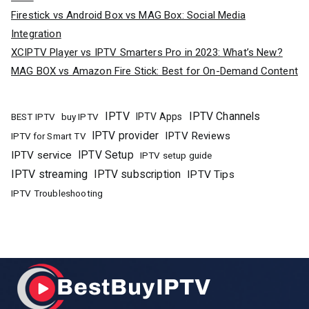
Firestick vs Android Box vs MAG Box: Social Media
Integration
XCIPTV Player vs IPTV Smarters Pro in 2023: What’s New?
MAG BOX vs Amazon Fire Stick: Best for On-Demand Content
IPTV
IPTV Channels
buy IPTV
IPTV Apps
BEST IPTV
IPTV provider
IPTV Reviews
IPTV for Smart TV
IPTV Setup
IPTV service
IPTV setup guide
IPTV streaming
IPTV subscription
IPTV Tips
IPTV Troubleshooting