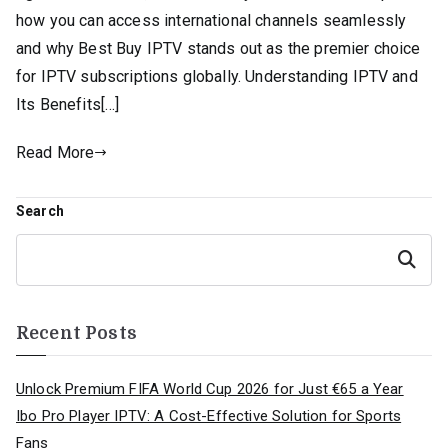
how you can access international channels seamlessly
and why Best Buy IPTV stands out as the premier choice
for IPTV subscriptions globally. Understanding IPTV and
Its Benefits[…]
Read More
Search
Search
Recent Posts
Unlock Premium FIFA World Cup 2026 for Just €65 a Year
Ibo Pro Player IPTV: A Cost-Effective Solution for Sports
Fans