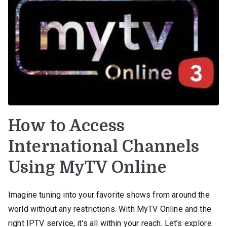
How to Access
International Channels
Using MyTV Online
Imagine tuning into your favorite shows from around the
world without any restrictions. With MyTV Online and the
right IPTV service, it’s all within your reach. Let’s explore