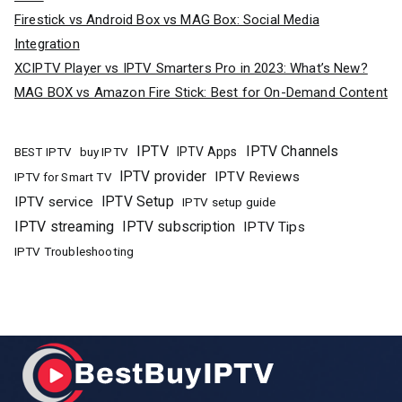
Firestick vs Android Box vs MAG Box: Social Media
Integration
XCIPTV Player vs IPTV Smarters Pro in 2023: What’s New?
MAG BOX vs Amazon Fire Stick: Best for On-Demand Content
IPTV
IPTV Channels
buy IPTV
IPTV Apps
BEST IPTV
IPTV provider
IPTV Reviews
IPTV for Smart TV
IPTV Setup
IPTV service
IPTV setup guide
IPTV streaming
IPTV subscription
IPTV Tips
IPTV Troubleshooting