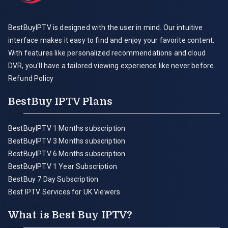
BestBuyIPTV is designed with the user in mind. Our intuitive
interface makes it easy to find and enjoy your favorite content.
With features like personalized recommendations and cloud
DVR, you'll have a tailored viewing experience like never before.
Refund Policy
BestBuy IPTV Plans
BestBuyIPTV 1 Months subscription
BestBuyIPTV 3 Months subscription
BestBuyIPTV 6 Months subscription
BestBuyIPTV 1 Year Subscription
BestBuy 7 Day Subscription
Best IPTV Services for UK Viewers
What is Best Buy IPTV?