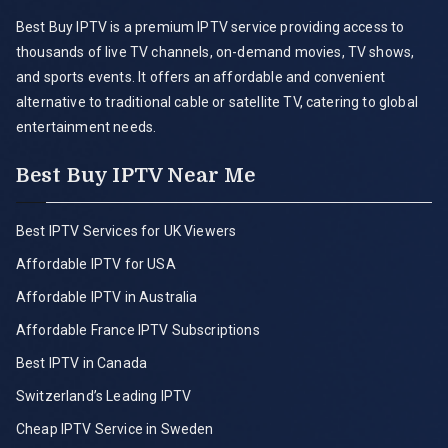
Best Buy IPTV is a premium IPTV service providing access to
thousands of live TV channels, on-demand movies, TV shows,
and sports events. It offers an affordable and convenient
alternative to traditional cable or satellite TV, catering to global
entertainment needs.
Best Buy IPTV Near Me
Best IPTV Services for UK Viewers
Affordable IPTV for USA
Affordable IPTV in Australia
Affordable France IPTV Subscriptions
Best IPTV in Canada
Switzerland’s Leading IPTV
Cheap IPTV Service in Sweden