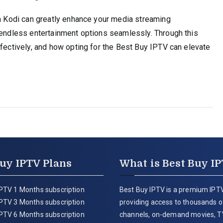
th Kodi can greatly enhance your media streaming
y endless entertainment options seamlessly. Through this
ffectively, and how opting for the Best Buy IPTV can elevate
uy IPTV Plans
What is Best Buy I
PTV 1 Months subscription
Best Buy IPTV is a premium IPTV
PTV 3 Months subscription
providing access to thousands of
PTV 6 Months subscription
channels, on-demand movies, T