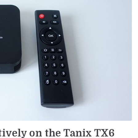
tively on the Tanix TX6