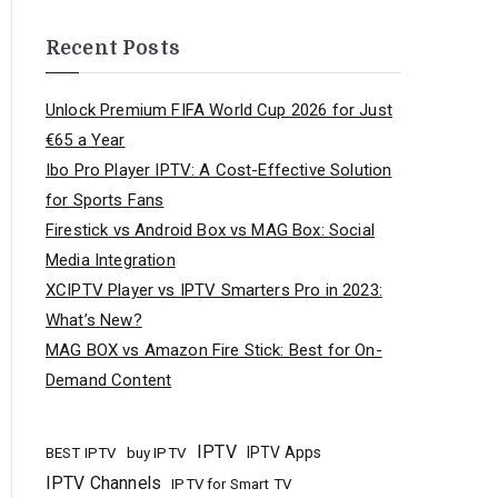
Recent Posts
Unlock Premium FIFA World Cup 2026 for Just
€65 a Year
Ibo Pro Player IPTV: A Cost-Effective Solution
for Sports Fans
Firestick vs Android Box vs MAG Box: Social
Media Integration
XCIPTV Player vs IPTV Smarters Pro in 2023:
What’s New?
MAG BOX vs Amazon Fire Stick: Best for On-
Demand Content
IPTV
buy IPTV
IPTV Apps
BEST IPTV
IPTV Channels
IPTV for Smart TV