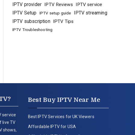
IPTV provider
IPTV Reviews
IPTV service
IPTV Setup
IPTV streaming
IPTV setup guide
IPTV subscription
IPTV Tips
IPTV Troubleshooting
PTV?
Best Buy IPTV Near Me
 service
Best IPTV Services for UK Viewers
 live TV
Affordable IPTV for USA
V shows,