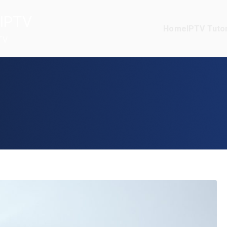
IPTV
Home
IPTV Tutor
TV