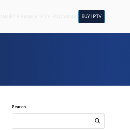
ials
IPTV Reseller
IPTV FAQ
Contact
BUY IPTV
Search
Search