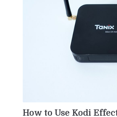
How to Use Kodi Effec