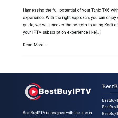
Harnessing the full potential of your Tanix TX6 wi
experience. With the right approach, you can enjo
guide, we will uncover the secrets to using Kodi e
your IPTV subscription experience like[…]
Read More
BestB
BestBuyI
BestBuyI
BestBuyIPTV is designed with the user in
BestBuyI