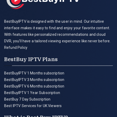
BestBuyIPTV is designed with the user in mind. Our intuitive
interface makes it easy to find and enjoy your favorite content.
With features like personalized recommendations and cloud
DVR, you'll have a tailored viewing experience like never before.
Refund Policy
BestBuy IPTV Plans
BestBuyIPTV 1 Months subscription
BestBuyIPTV 3 Months subscription
BestBuyIPTV 6 Months subscription
BestBuyIPTV 1 Year Subscription
BestBuy 7 Day Subscription
Best IPTV Services for UK Viewers