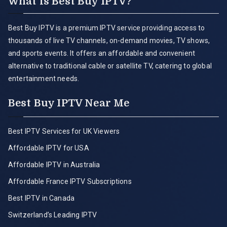
What is Best Buy IPTV?
Best Buy IPTV is a premium IPTV service providing access to
thousands of live TV channels, on-demand movies, TV shows,
and sports events. It offers an affordable and convenient
alternative to traditional cable or satellite TV, catering to global
entertainment needs.
Best Buy IPTV Near Me
Best IPTV Services for UK Viewers
Affordable IPTV for USA
Affordable IPTV in Australia
Affordable France IPTV Subscriptions
Best IPTV in Canada
Switzerland’s Leading IPTV