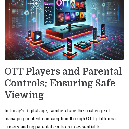
OTT Players and Parental
Controls: Ensuring Safe
Viewing
In today’s digital age, families face the challenge of
managing content consumption through OTT platforms.
Understanding parental controls is essential to