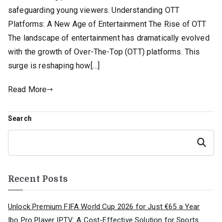
safeguarding young viewers. Understanding OTT
Platforms: A New Age of Entertainment The Rise of OTT
The landscape of entertainment has dramatically evolved
with the growth of Over-The-Top (OTT) platforms. This
surge is reshaping how[…]
Read More
Search
Search
Recent Posts
Unlock Premium FIFA World Cup 2026 for Just €65 a Year
Ibo Pro Player IPTV: A Cost-Effective Solution for Sports