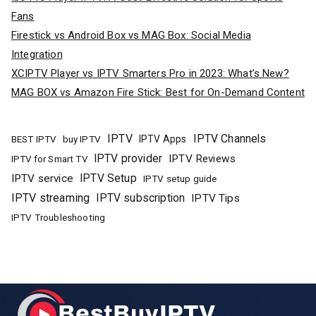
Fans
Firestick vs Android Box vs MAG Box: Social Media
Integration
XCIPTV Player vs IPTV Smarters Pro in 2023: What’s New?
MAG BOX vs Amazon Fire Stick: Best for On-Demand Content
IPTV
IPTV Channels
buy IPTV
IPTV Apps
BEST IPTV
IPTV provider
IPTV Reviews
IPTV for Smart TV
IPTV Setup
IPTV service
IPTV setup guide
IPTV streaming
IPTV subscription
IPTV Tips
IPTV Troubleshooting