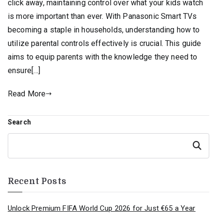
click away, maintaining control over what your kids watch
is more important than ever. With Panasonic Smart TVs
becoming a staple in households, understanding how to
utilize parental controls effectively is crucial. This guide
aims to equip parents with the knowledge they need to
ensure[…]
Read More
Search
Search
Recent Posts
Unlock Premium FIFA World Cup 2026 for Just €65 a Year