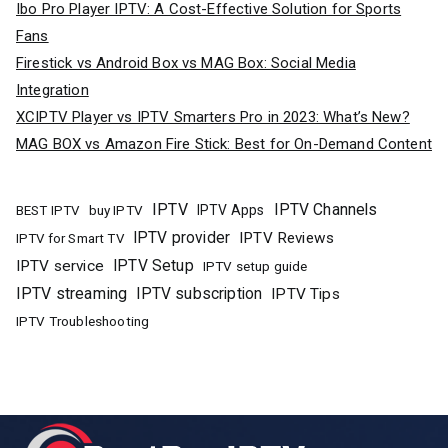
Ibo Pro Player IPTV: A Cost-Effective Solution for Sports
Fans
Firestick vs Android Box vs MAG Box: Social Media
Integration
XCIPTV Player vs IPTV Smarters Pro in 2023: What’s New?
MAG BOX vs Amazon Fire Stick: Best for On-Demand Content
IPTV
IPTV Channels
buy IPTV
IPTV Apps
BEST IPTV
IPTV provider
IPTV Reviews
IPTV for Smart TV
IPTV Setup
IPTV service
IPTV setup guide
IPTV streaming
IPTV subscription
IPTV Tips
IPTV Troubleshooting