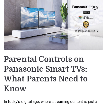
Parental Controls on
Panasonic Smart TVs:
What Parents Need to
Know
In today’s digital age, where streaming content is just a