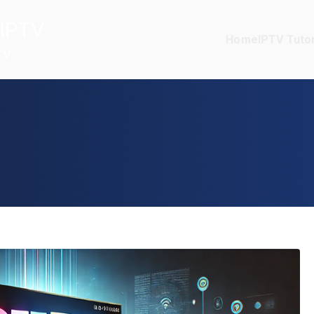
IPTV
Home
IPTV Tutor
TV