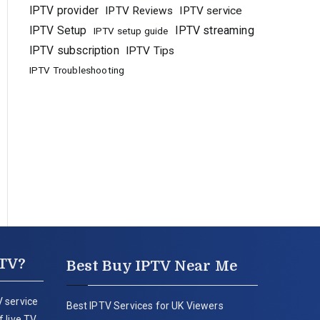
IPTV provider
IPTV Reviews
IPTV service
IPTV Setup
IPTV streaming
IPTV setup guide
IPTV subscription
IPTV Tips
IPTV Troubleshooting
PTV?
Best Buy IPTV Near Me
 service
Best IPTV Services for UK Viewers
 live TV