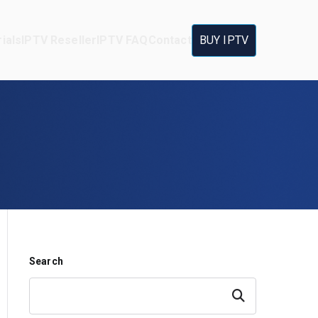
ials
IPTV Reseller
IPTV FAQ
Contact
BUY IPTV
Search
Search