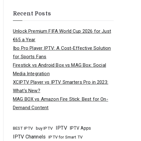
Recent Posts
Unlock Premium FIFA World Cup 2026 for Just
€65 a Year
Ibo Pro Player IPTV: A Cost-Effective Solution
for Sports Fans
Firestick vs Android Box vs MAG Box: Social
Media Integration
XCIPTV Player vs IPTV Smarters Pro in 2023:
What’s New?
MAG BOX vs Amazon Fire Stick: Best for On-
Demand Content
IPTV
buy IPTV
IPTV Apps
BEST IPTV
IPTV Channels
IPTV for Smart TV