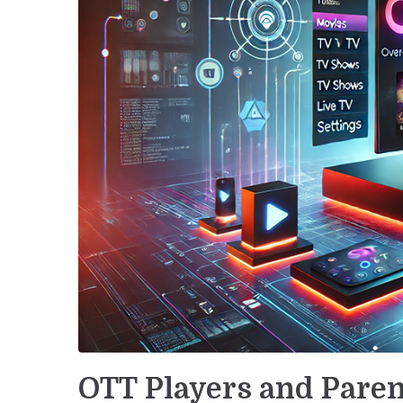
OTT Players and Paren