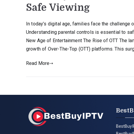
Safe Viewing
In today’s digital age, families face the challeng
Understanding parental controls is essential to s
New Age of Entertainment The Rise of OTT The lan
growth of Over-The-Top (OTT) platforms. This sur
Read More
BestB
BestBuyI
BestBuyI