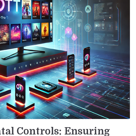
tal Controls: Ensuring