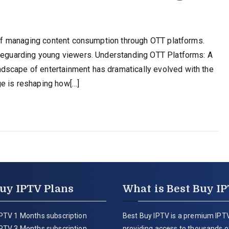
e of managing content consumption through OTT platforms.
afeguarding young viewers. Understanding OTT Platforms: A
dscape of entertainment has dramatically evolved with the
ge is reshaping how[…]
uy IPTV Plans
What is Best Buy I
PTV 1 Months subscription
Best Buy IPTV is a premium IPTV
PTV 3 Months subscription
providing access to thousands of