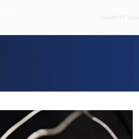
IPTV
Home
IPTV Tutor
TV