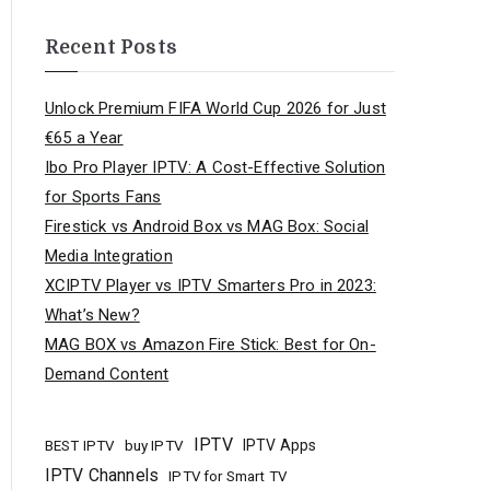
Recent Posts
Unlock Premium FIFA World Cup 2026 for Just
€65 a Year
Ibo Pro Player IPTV: A Cost-Effective Solution
for Sports Fans
Firestick vs Android Box vs MAG Box: Social
Media Integration
XCIPTV Player vs IPTV Smarters Pro in 2023:
What’s New?
MAG BOX vs Amazon Fire Stick: Best for On-
Demand Content
IPTV
buy IPTV
IPTV Apps
BEST IPTV
IPTV Channels
IPTV for Smart TV