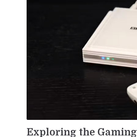
Exploring the Gaming 