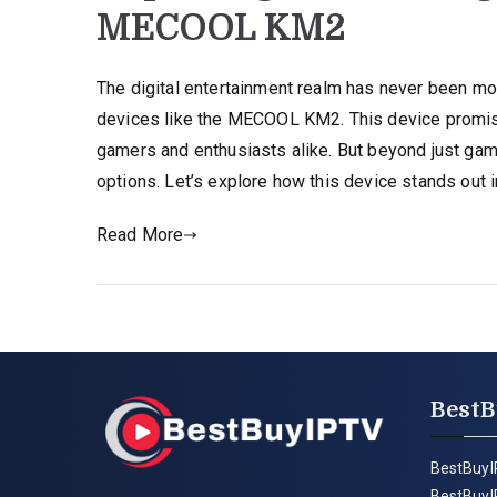
MECOOL KM2
The digital entertainment realm has never been more
devices like the MECOOL KM2. This device promis
gamers and enthusiasts alike. But beyond just g
options. Let’s explore how this device stands out i
Read More
BestB
BestBuyI
BestBuyI