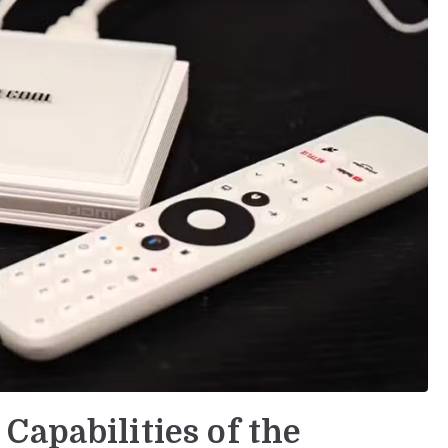
Capabilities of the