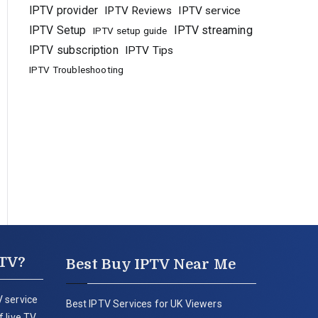
IPTV provider
IPTV Reviews
IPTV service
IPTV Setup
IPTV streaming
IPTV setup guide
IPTV subscription
IPTV Tips
IPTV Troubleshooting
PTV?
Best Buy IPTV Near Me
 service
Best IPTV Services for UK Viewers
 live TV