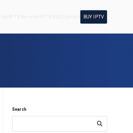
ials
IPTV Reseller
IPTV FAQ
Contact
BUY IPTV
Search
Search