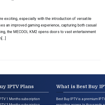
 exciting, especially with the introduction of versatile
es an improved gaming experience, capturing both casual
aming, the MECOOL KM2 opens doors to vast entertainment
n[…]
uy IPTV Plans
What is Best Buy I
PTV 1 Months subscription
Best Buy IPTV is a premium IPTV
PTV 3 Months subscription
providing access to thousands of