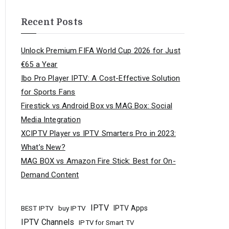
Recent Posts
Unlock Premium FIFA World Cup 2026 for Just
€65 a Year
Ibo Pro Player IPTV: A Cost-Effective Solution
for Sports Fans
Firestick vs Android Box vs MAG Box: Social
Media Integration
XCIPTV Player vs IPTV Smarters Pro in 2023:
What’s New?
MAG BOX vs Amazon Fire Stick: Best for On-
Demand Content
IPTV
buy IPTV
IPTV Apps
BEST IPTV
IPTV Channels
IPTV for Smart TV