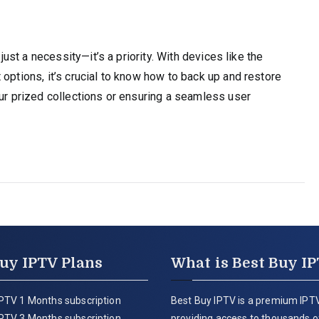
 just a necessity—it’s a priority. With devices like the
options, it’s crucial to know how to back up and restore
our prized collections or ensuring a seamless user
uy IPTV Plans
What is Best Buy I
PTV 1 Months subscription
Best Buy IPTV is a premium IPTV
PTV 3 Months subscription
providing access to thousands of