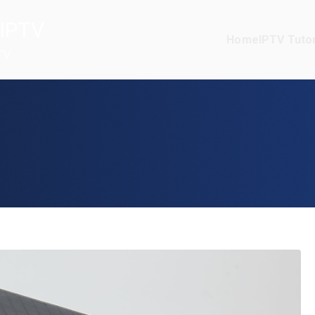
IPTV
Home
IPTV Tutor
TV