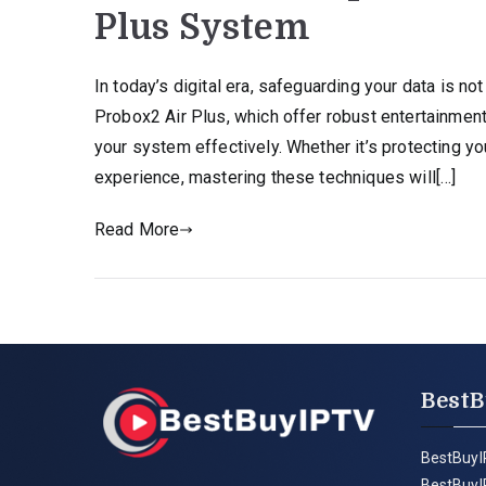
Plus System
In today’s digital era, safeguarding your data is not
Probox2 Air Plus, which offer robust entertainment 
your system effectively. Whether it’s protecting y
experience, mastering these techniques will[…]
Read More
BestB
BestBuyI
BestBuyI