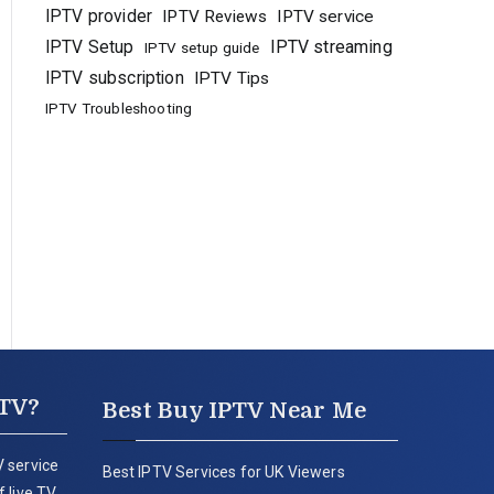
IPTV provider
IPTV Reviews
IPTV service
IPTV Setup
IPTV streaming
IPTV setup guide
IPTV subscription
IPTV Tips
IPTV Troubleshooting
PTV?
Best Buy IPTV Near Me
 service
Best IPTV Services for UK Viewers
 live TV