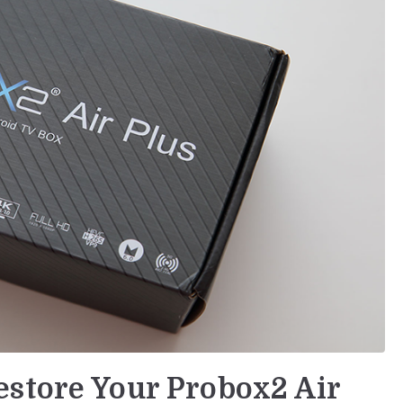
store Your Probox2 Air