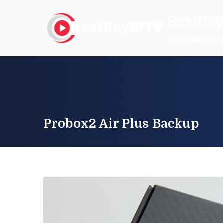
Skip
BestBuy
to
content
High Quality IP
Probox2 Air Plus Backup