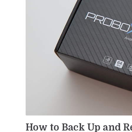
How to Back Up and Re