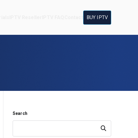
ials
IPTV Reseller
IPTV FAQ
Contact
BUY IPTV
Search
Search