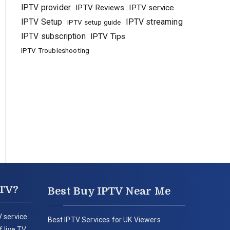
IPTV provider
IPTV Reviews
IPTV service
IPTV Setup
IPTV streaming
IPTV setup guide
IPTV subscription
IPTV Tips
IPTV Troubleshooting
PTV?
Best Buy IPTV Near Me
 service
Best IPTV Services for UK Viewers
 live TV