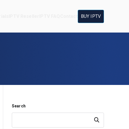
ials
IPTV Reseller
IPTV FAQ
Contact
BUY IPTV
Search
Search