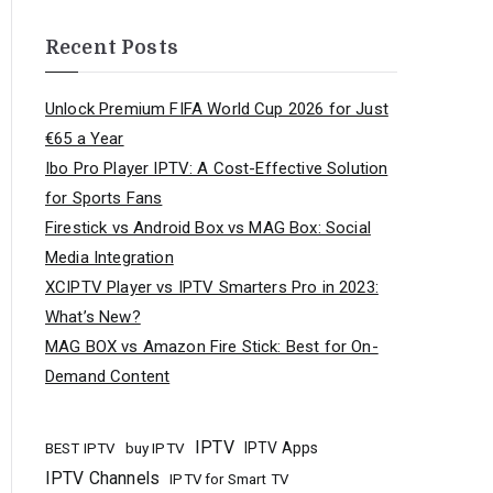
Recent Posts
Unlock Premium FIFA World Cup 2026 for Just
€65 a Year
Ibo Pro Player IPTV: A Cost-Effective Solution
for Sports Fans
Firestick vs Android Box vs MAG Box: Social
Media Integration
XCIPTV Player vs IPTV Smarters Pro in 2023:
What’s New?
MAG BOX vs Amazon Fire Stick: Best for On-
Demand Content
IPTV
buy IPTV
IPTV Apps
BEST IPTV
IPTV Channels
IPTV for Smart TV