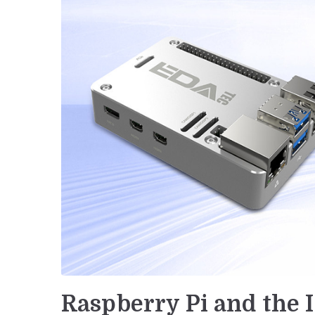
Raspberry Pi and the I