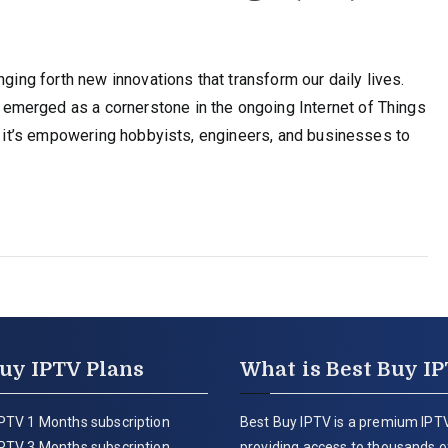
nging forth new innovations that transform our daily lives.
merged as a cornerstone in the ongoing Internet of Things
r, it’s empowering hobbyists, engineers, and businesses to
uy IPTV Plans
What is Best Buy I
PTV 1 Months subscription
Best Buy IPTV is a premium IPTV
PTV 3 Months subscription
providing access to thousands of