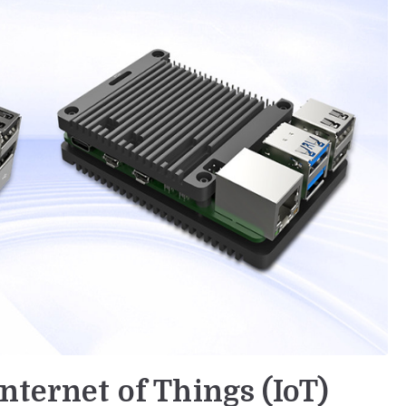
nternet of Things (IoT)