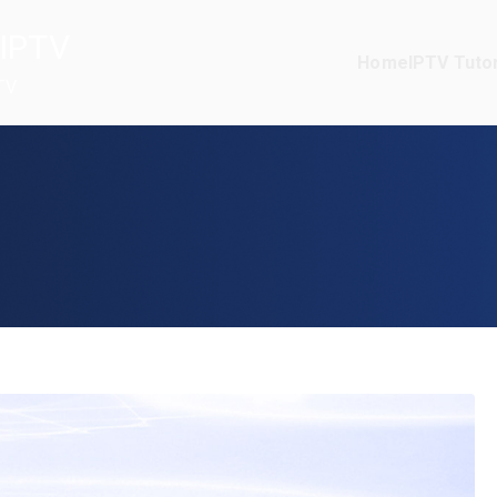
IPTV
Home
IPTV Tutor
TV