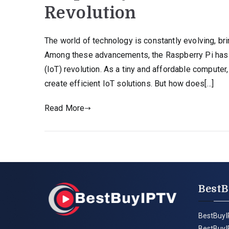
Revolution
The world of technology is constantly evolving, bri
Among these advancements, the Raspberry Pi has e
(IoT) revolution. As a tiny and affordable compute
create efficient IoT solutions. But how does[…]
Read More
BestB
BestBuyI
BestBuyI