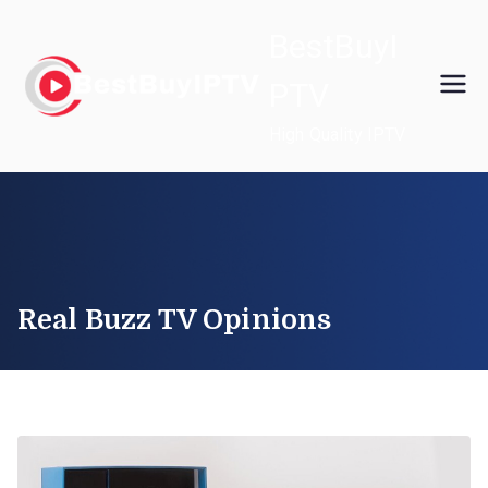
Skip
BestBuyI
to
content
PTV
High Quality IPTV
Real Buzz TV Opinions