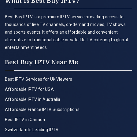
What is Best Buy IPTV?
Best Buy IPTV is a premium IPTV service providing access to
thousands of live TV channels, on-demand movies, TV shows,
and sports events. It offers an affordable and convenient
alternative to traditional cable or satellite TV, catering to global
entertainment needs.
Best Buy IPTV Near Me
Best IPTV Services for UK Viewers
Affordable IPTV for USA
Affordable IPTV in Australia
Affordable France IPTV Subscriptions
Best IPTV in Canada
Switzerland’s Leading IPTV