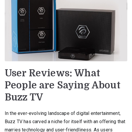
User Reviews: What
People are Saying About
Buzz TV
In the ever-evolving landscape of digital entertainment,
Buzz TV has carved a niche for itself with an offering that
marries technology and user-friendliness. As users