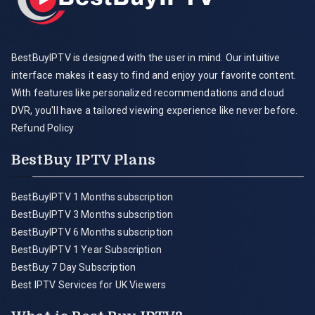
BestBuyIPTV is designed with the user in mind. Our intuitive
interface makes it easy to find and enjoy your favorite content.
With features like personalized recommendations and cloud
DVR, you'll have a tailored viewing experience like never before.
Refund Policy
BestBuy IPTV Plans
BestBuyIPTV 1 Months subscription
BestBuyIPTV 3 Months subscription
BestBuyIPTV 6 Months subscription
BestBuyIPTV 1 Year Subscription
BestBuy 7 Day Subscription
Best IPTV Services for UK Viewers