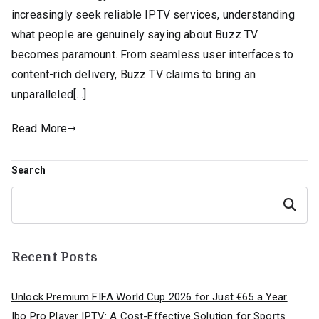
increasingly seek reliable IPTV services, understanding
what people are genuinely saying about Buzz TV
becomes paramount. From seamless user interfaces to
content-rich delivery, Buzz TV claims to bring an
unparalleled[…]
Read More
Search
Search
Recent Posts
Unlock Premium FIFA World Cup 2026 for Just €65 a Year
Ibo Pro Player IPTV: A Cost-Effective Solution for Sports