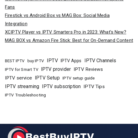
Fans
Firestick vs Android Box vs MAG Box: Social Media
Integration
XCIPTV Player vs IPTV Smarters Pro in 2023: What’s New?
MAG BOX vs Amazon Fire Stick: Best for On-Demand Content
IPTV
IPTV Channels
buy IPTV
IPTV Apps
BEST IPTV
IPTV provider
IPTV Reviews
IPTV for Smart TV
IPTV Setup
IPTV service
IPTV setup guide
IPTV streaming
IPTV subscription
IPTV Tips
IPTV Troubleshooting