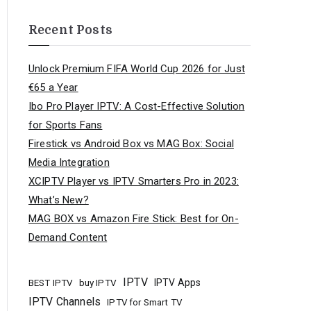
Recent Posts
Unlock Premium FIFA World Cup 2026 for Just
€65 a Year
Ibo Pro Player IPTV: A Cost-Effective Solution
for Sports Fans
Firestick vs Android Box vs MAG Box: Social
Media Integration
XCIPTV Player vs IPTV Smarters Pro in 2023:
What’s New?
MAG BOX vs Amazon Fire Stick: Best for On-
Demand Content
IPTV
buy IPTV
IPTV Apps
BEST IPTV
IPTV Channels
IPTV for Smart TV