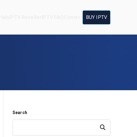
ials
IPTV Reseller
IPTV FAQ
Contact
BUY IPTV
Search
Search