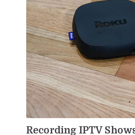
Recording IPTV Shows 