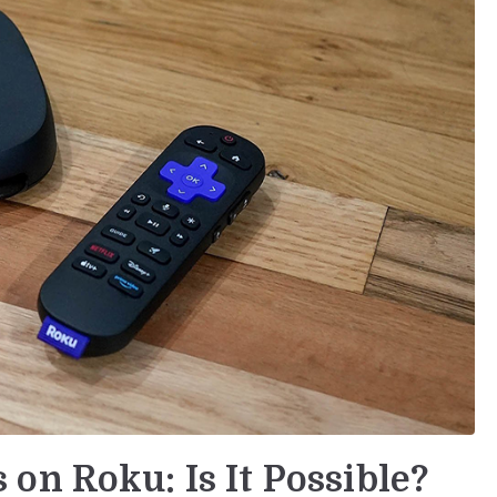
on Roku: Is It Possible?