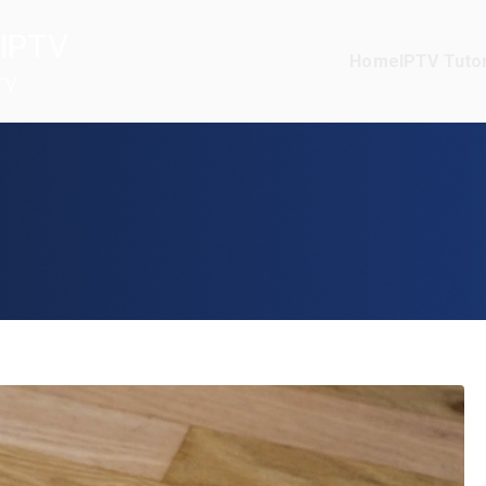
IPTV
Home
IPTV Tutor
TV