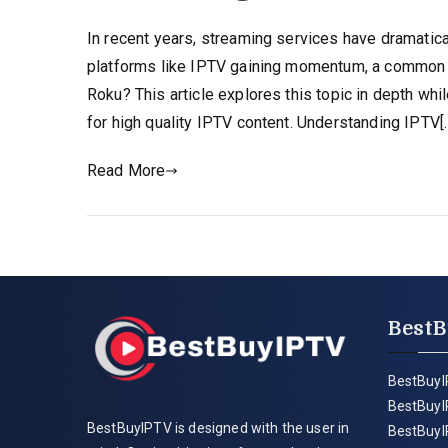
In recent years, streaming services have dramatic
platforms like IPTV gaining momentum, a common
Roku? This article explores this topic in depth wh
for high quality IPTV content. Understanding IPTV[
Read More
BestB
BestBuyI
BestBuyI
BestBuyIPTV is designed with the user in
BestBuyI