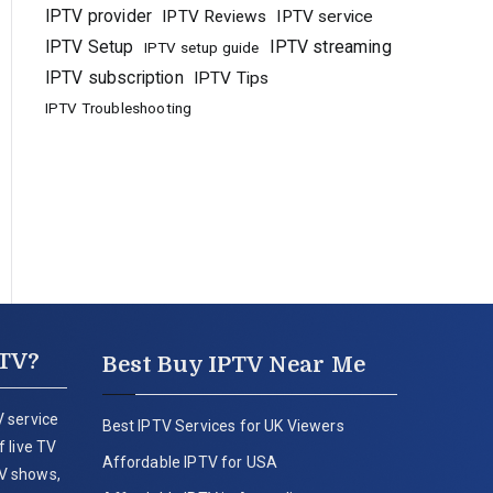
IPTV provider
IPTV Reviews
IPTV service
IPTV Setup
IPTV streaming
IPTV setup guide
IPTV subscription
IPTV Tips
IPTV Troubleshooting
PTV?
Best Buy IPTV Near Me
 service
Best IPTV Services for UK Viewers
 live TV
Affordable IPTV for USA
V shows,