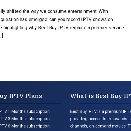
ally shifted the way we consume entertainment. With
 question has emerged: can you record IPTV shows on
ile highlighting why Best Buy IPTV remains a premier service
…]
uy IPTV Plans
What is Best Buy I
PTV 1 Months subscription
Best Buy IPTV is a premium IPTV
PTV 3 Months subscription
providing access to thousands of
PTV 6 Months subscription
channels, on-demand movies, T